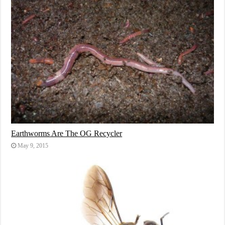
Earthworms Are The OG Recycler
May 9, 2015