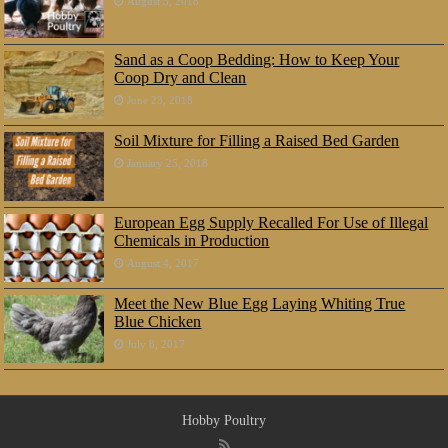
August 5, 2018
Sand as a Coop Bedding: How to Keep Your
Coop Dry and Clean
June 23, 2018
Soil Mixture for Filling a Raised Bed Garden
January 25, 2018
European Egg Supply Recalled For Use of Illegal
Chemicals in Production
August 4, 2017
Meet the New Blue Egg Laying Whiting True
Blue Chicken
July 8, 2017
Hobby Poultry