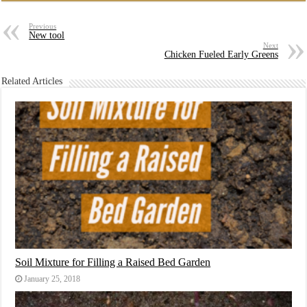
Previous
New tool
Next
Chicken Fueled Early Greens
Related Articles
Soil Mixture for Filling a Raised Bed Garden
January 25, 2018