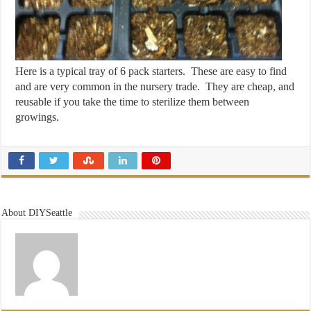
Here is a typical tray of 6 pack starters. These are easy to find
and are very common in the nursery trade. They are cheap, and
reusable if you take the time to sterilize them between
growings.
About DIYSeattle