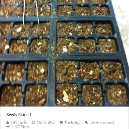
Seeds Started
DIYSeattle
May 5, 2012
Gardening
Leave a comment
1,497 Views