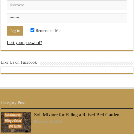
Remember Me
Lost your password?
Like Us on Facebook
Category Posts
Soil Mixture for Filling a Raised Bed Garden
January 25, 2018