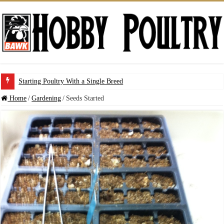
Starting Poultry With a Single Breed
Home
/
Gardening
/
Seeds Started