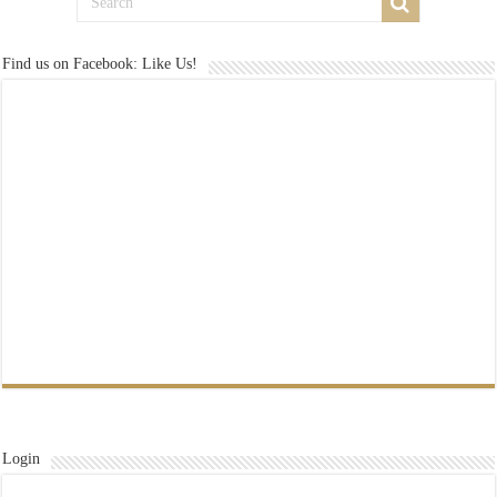
Find us on Facebook: Like Us!
Login