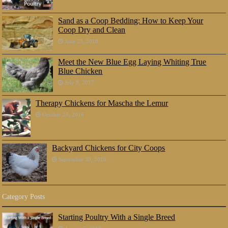
Sand as a Coop Bedding: How to Keep Your
Coop Dry and Clean
June 23, 2018
Meet the New Blue Egg Laying Whiting True
Blue Chicken
July 8, 2017
Therapy Chickens for Mascha the Lemur
October 25, 2016
Backyard Chickens for City Coops
September 30, 2016
Category Posts
Starting Poultry With a Single Breed