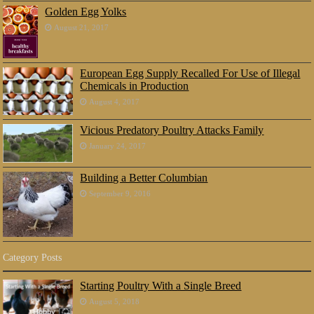
Golden Egg Yolks
August 21, 2017
European Egg Supply Recalled For Use of Illegal
Chemicals in Production
August 4, 2017
Vicious Predatory Poultry Attacks Family
January 24, 2017
Building a Better Columbian
September 9, 2016
Category Posts
Starting Poultry With a Single Breed
August 5, 2018