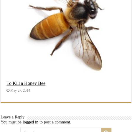
To Kill a Honey Bee
May 27, 2014
Leave a Reply
You must be
logged in
to post a comment.