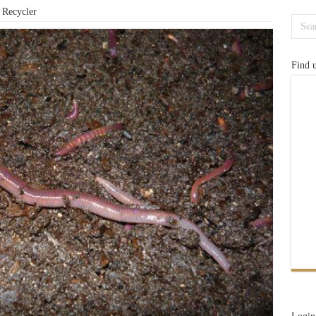
Recycler
Find 