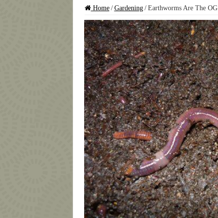
Home
/
Gardening
/
Earthworms Are The OG 