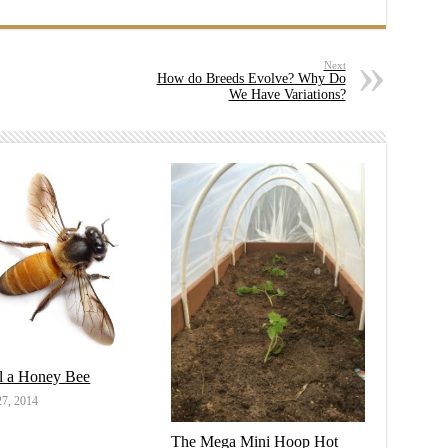
Next
How do Breeds Evolve? Why Do
We Have Variations?
ll a Honey Bee
7, 2014
The Mega Mini Hoop Hot