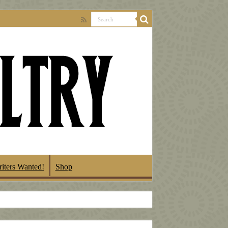
iters Wanted!
Shop