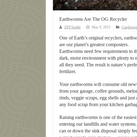
Earthworms Are The OG Recycler
DIYSeattle
May 9, 2015
Gardening
One of Earth’s original recyclers, earth
are our planet’s greatest composters.
Earthworms need few requirements to th
dark, moist environment with plenty to e
all they need. The result is nature’s perfe
fertilizer.
Your earthworms will consume old new
from your garage, coffee grounds, melo
rinds, veggie scraps, egg shells and just
any food scrap from your kitchen garba
Raising earthworms is one of the easies
entering our landfills and water systems
can or down the sink disposal simply fe