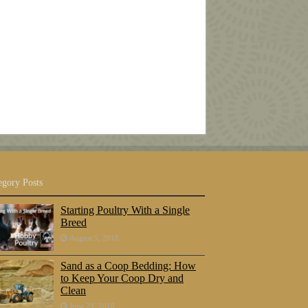
egory Posts
Starting Poultry With a Single
Breed
August 5, 2018
Sand as a Coop Bedding: How
to Keep Your Coop Dry and
Clean
June 23, 2018