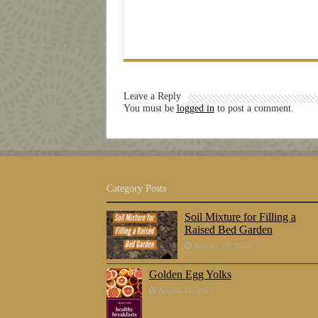
Leave a Reply
You must be
logged in
to post a comment.
Category Posts
Soil Mixture for Filling a
Raised Bed Garden
January 25, 2018
Golden Egg Yolks
August 21, 2017