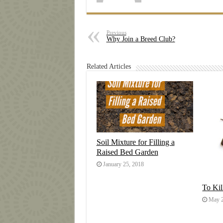
Previous
Why Join a Breed Club?
Related Articles
Soil Mixture for Filling a
Raised Bed Garden
January 25, 2018
To Ki
May 2