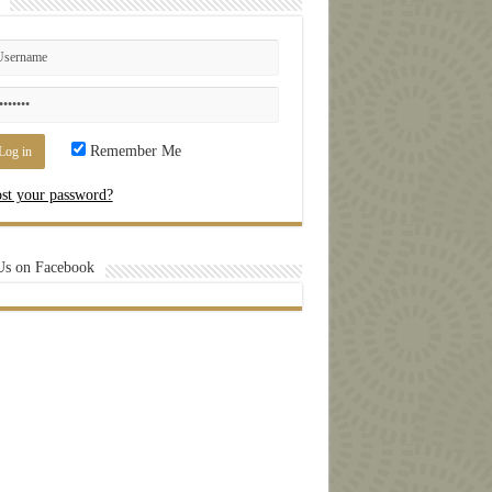
Remember Me
st your password?
Us on Facebook