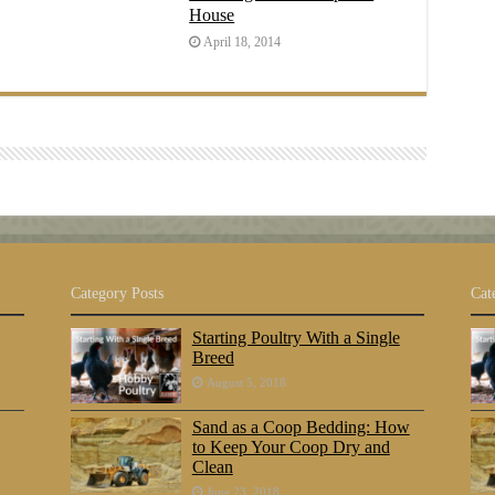
House
April 18, 2014
Category Posts
Cat
Starting Poultry With a Single
Breed
August 5, 2018
Sand as a Coop Bedding: How
to Keep Your Coop Dry and
Clean
June 23, 2018