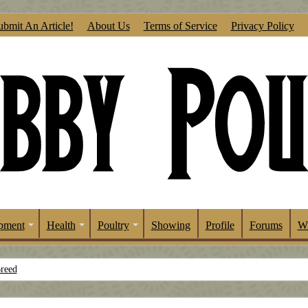
ubmit An Article!
About Us
Terms of Service
Privacy Policy
pment
Health
Poultry
Showing
Profile
Forums
Wr
Breed