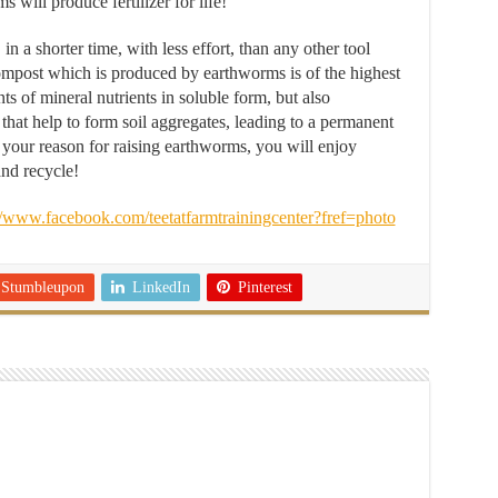
ill produce fertilizer for life!
a shorter time, with less effort, than any other tool
ompost which is produced by earthworms is of the highest
s of mineral nutrients in soluble form, but also
that help to form soil aggregates, leading to a permanent
 your reason for raising earthworms, you will enjoy
and recycle!
//www.facebook.com/teetatfarmtrainingcenter?fref=photo
Stumbleupon
LinkedIn
Pinterest