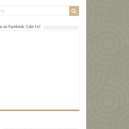
us on Facebook: Like Us!