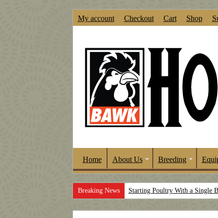
My account
Checkout
Cart
Shop
S
Home
About Us
Breeding
Equi
Breaking News
Starting Poultry With a Single 