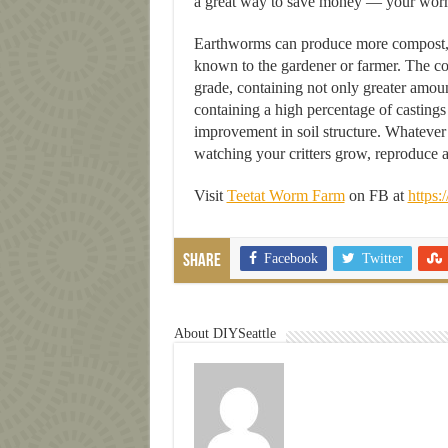
a great way to save money — your worms w
Earthworms can produce more compost, in 
known to the gardener or farmer. The c
grade, containing not only greater amount
containing a high percentage of castings 
improvement in soil structure. Whatever
watching your critters grow, reproduce 
Visit
Teetat Worm Farm
on FB at
https:
Facebook
Twitter
Share
About DIYSeattle