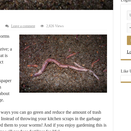
Login
Leave a comment
2,826 Views
worms
rive; a
Lo
at is
ct
Like 
spaper
n
 about
ge.
t ways you can go green and redu
ce the amount of trash
. Instead of throwing your kitchen scraps in the garbage
ed them to your worms! And if you enjoy gardening this is