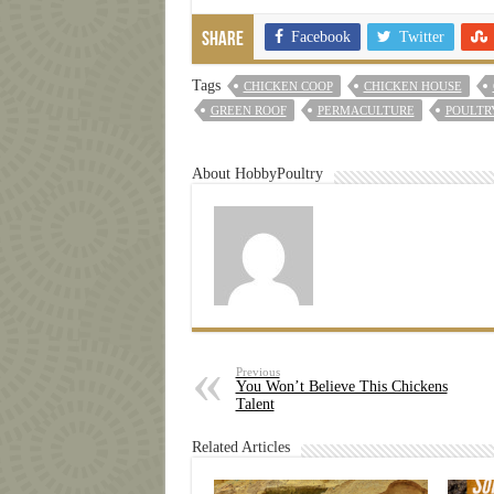
Facebook
Twitter
Share
Tags
CHICKEN COOP
CHICKEN HOUSE
GREEN ROOF
PERMACULTURE
POULTR
About HobbyPoultry
Previous
You Won’t Believe This Chickens
Talent
Related Articles