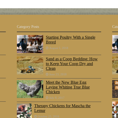
Category Posts
Cat
Starting Poultry With a Single
Breed
August 5, 2018
Sand as a Coop Bedding: How
to Keep Your Coop Dry and
Clean
June 23, 2018
Meet the New Blue Egg
Laying Whiting True Blue
Chicken
July 8, 2017
Therapy Chickens for Mascha the
Lemur
October 25, 2016