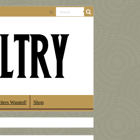
iters Wanted!
Shop