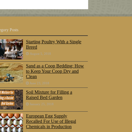
egory Posts
Starting Poultry With a Single
Breed
August 5, 2018
Sand as a Coop Bedding: How
to Keep Your Coop Dry and
Clean
June 23, 2018
Soil Mixture for Filling a
Raised Bed Garden
January 25, 2018
European Egg Supply
Recalled For Use of Illegal
Chemicals in Production