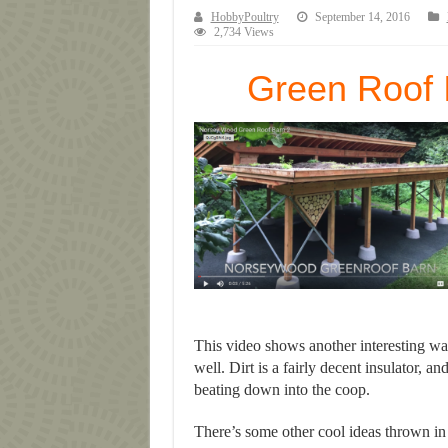
HobbyPoultry
September 14, 2016
2,734 Views
Green Roof 
This video shows another interesting wa
well. Dirt is a fairly decent insulator, 
beating down into the coop.
There’s some other cool ideas thrown in 