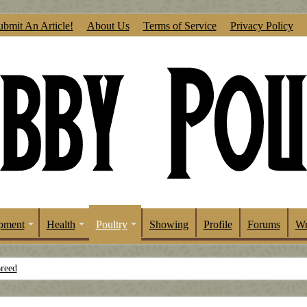
ubmit An Article!
About Us
Terms of Service
Privacy Policy
pment
Health
Poultry
Showing
Profile
Forums
Wr
Breed