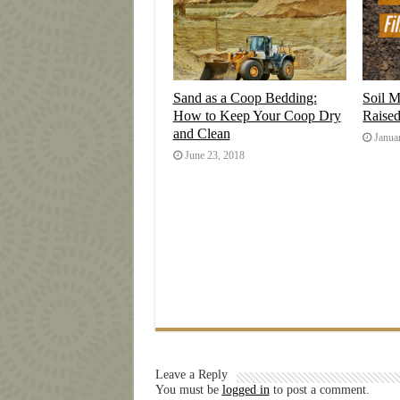
Sand as a Coop Bedding:
Soil M
How to Keep Your Coop Dry
Raise
and Clean
Janua
June 23, 2018
Leave a Reply
You must be
logged in
to post a comment.