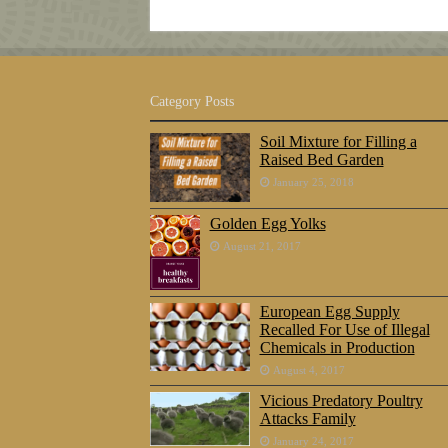
Category Posts
Soil Mixture for Filling a
Raised Bed Garden
January 25, 2018
Golden Egg Yolks
August 21, 2017
European Egg Supply
Recalled For Use of Illegal
Chemicals in Production
August 4, 2017
Vicious Predatory Poultry
Attacks Family
January 24, 2017