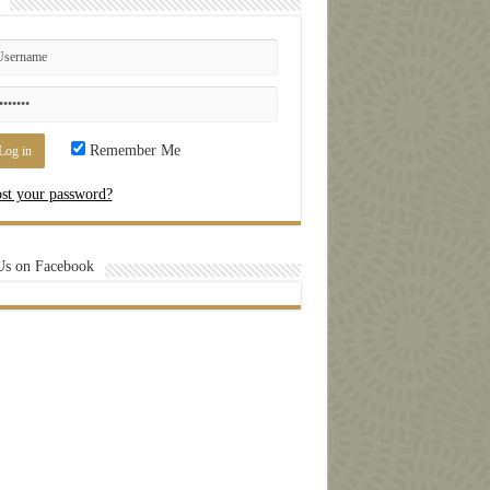
Remember Me
st your password?
Us on Facebook