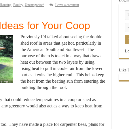
Login
Housing
,
Poultry
,
Uncategorized
Leave a comment
Ideas for Your Coop
Previously I’d talked about seeing the double
shed roof in areas that get hot, particularly in
the American South and Southwest. The
Lo
purpose of them is to act in a way that draws
heat out between the two layers by using
rising heat to pull in cooler air from the lower
Like 
part as it exits the higher end. This helps keep
the heat from the beating sun from entering the
building through the roof.
y that could reduce temperatures in a coop or shed as
and any greenery would also act as a way to keep heat from
too. They have made a place for carpenter bees, plans for