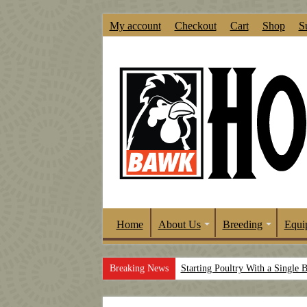
My account
Checkout
Cart
Shop
S
Home
About Us
Breeding
Equi
Breaking News
Starting Poultry With a Single 