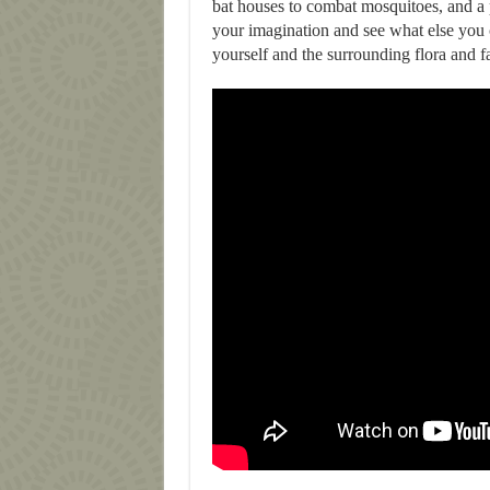
bat houses to combat mosquitoes, and a p
your imagination and see what else you c
yourself and the surrounding flora and f