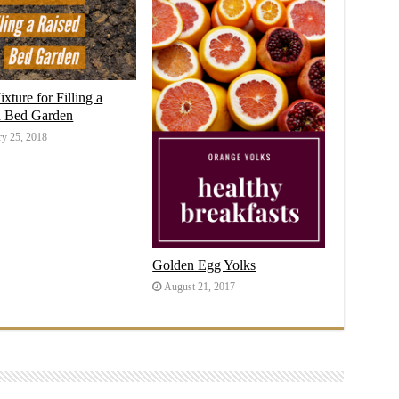
ixture for Filling a
d Bed Garden
ry 25, 2018
Golden Egg Yolks
August 21, 2017