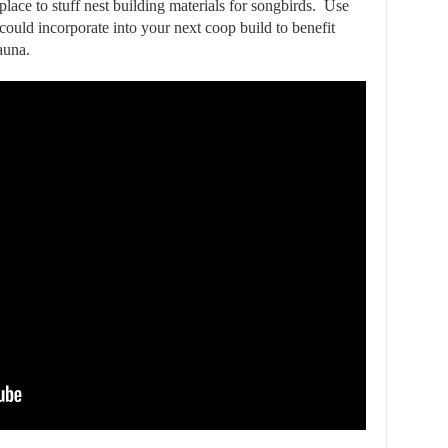
lace to stuff nest building materials for songbirds. Use
ould incorporate into your next coop build to benefit
auna.