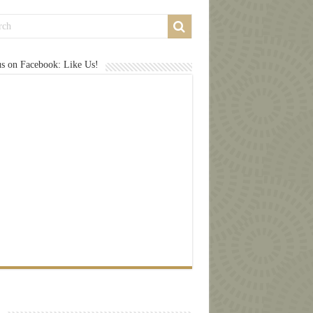
us on Facebook: Like Us!