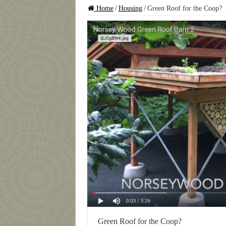
Home
/
Housing
/
Green Roof for the Coop?
Green Roof for the Coop?