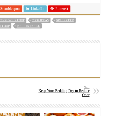
Stumbleupon
LinkedIn
Pinterest
COOL YOUR COOP
COOP IDEAS
GREEN COOP
Y COOP
POULTRY HOUSE
Next
Keep Your Bedding Dry to Reduce
Odor