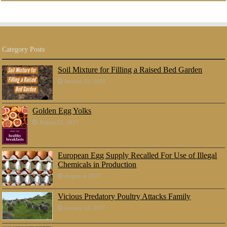
Category Posts
Soil Mixture for Filling a Raised Bed Garden
January 25, 2018
Golden Egg Yolks
August 21, 2017
European Egg Supply Recalled For Use of Illegal
Chemicals in Production
August 4, 2017
Vicious Predatory Poultry Attacks Family
January 24, 2017