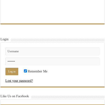
Login
Remember Me
Lost your password?
Like Us on Facebook