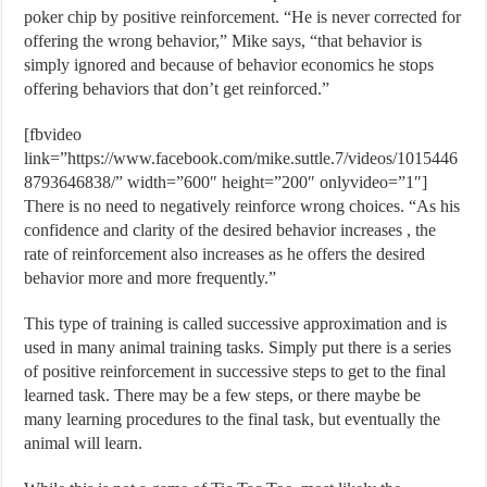
poker chip by positive reinforcement. “He is never corrected for
offering the wrong behavior,” Mike says, “that behavior is
simply ignored and because of behavior economics he stops
offering behaviors that don’t get reinforced.”
[fbvideo
link=”https://www.facebook.com/mike.suttle.7/videos/1015446
8793646838/” width=”600″ height=”200″ onlyvideo=”1″]
There is no need to negatively reinforce wrong choices. “As his
confidence and clarity of the desired behavior increases , the
rate of reinforcement also increases as he offers the desired
behavior more and more frequently.”
This type of training is called successive approximation and is
used in many animal training tasks. Simply put there is a series
of positive reinforcement in successive steps to get to the final
learned task. There may be a few steps, or there maybe be
many learning procedures to the final task, but eventually the
animal will learn.