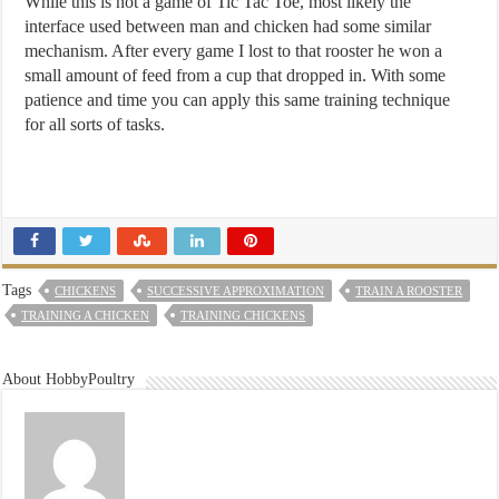
While this is not a game of Tic Tac Toe, most likely the
interface used between man and chicken had some similar
mechanism. After every game I lost to that rooster he won a
small amount of feed from a cup that dropped in. With some
patience and time you can apply this same training technique
for all sorts of tasks.
Tags
CHICKENS
SUCCESSIVE APPROXIMATION
TRAIN A ROOSTER
TRAINING A CHICKEN
TRAINING CHICKENS
About HobbyPoultry