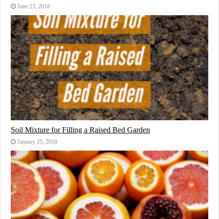
June 23, 2018
Soil Mixture for Filling a Raised Bed Garden
January 25, 2018