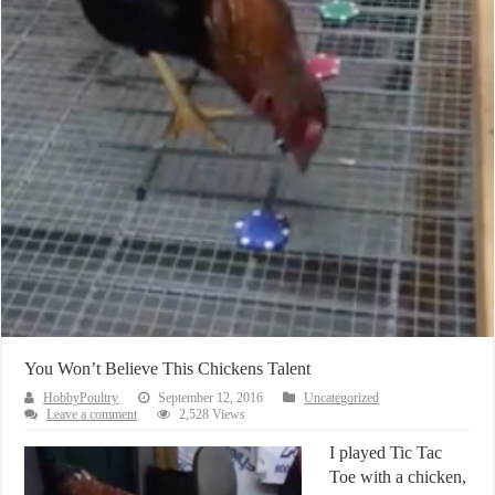
You Won’t Believe This Chickens Talent
HobbyPoultry
September 12, 2016
Uncategorized
Leave a comment
2,528 Views
I played Tic Tac
Toe with a chicken,