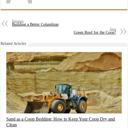
Previous
Building a Better Columbian
Next
Green Roof for the Coop?
Related Articles
Sand as a Coop Bedding: How to Keep Your Coop Dry and
Clean