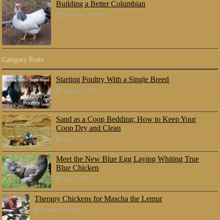
Building a Better Columbian
September 9, 2016
Category Posts
Starting Poultry With a Single Breed
August 5, 2018
Sand as a Coop Bedding: How to Keep Your
Coop Dry and Clean
June 23, 2018
Meet the New Blue Egg Laying Whiting True
Blue Chicken
July 8, 2017
Therapy Chickens for Mascha the Lemur
October 25, 2016