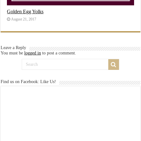
Golden Egg Yolks
August 21, 2017
Leave a Reply
You must be
logged in
to post a comment.
Find us on Facebook: Like Us!