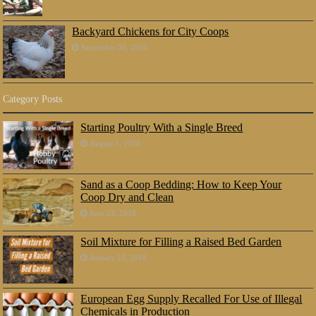
Backyard Chickens for City Coops
September 30, 2016
Category Posts
Starting Poultry With a Single Breed
August 5, 2018
Sand as a Coop Bedding: How to Keep Your
Coop Dry and Clean
June 23, 2018
Soil Mixture for Filling a Raised Bed Garden
January 25, 2018
European Egg Supply Recalled For Use of Illegal
Chemicals in Production