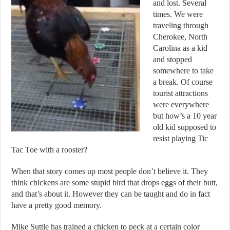
and lost. Several
times. We were
traveling through
Cherokee, North
Carolina as a kid
and stopped
somewhere to take
a break. Of course
tourist attractions
were everywhere
but how’s a 10 year
old kid supposed to
resist playing Tic
Tac Toe with a rooster?
When that story comes up most people don’t believe it. They
think chickens are some stupid bird that drops eggs of their butt,
and that’s about it. However they can be taught and do in fact
have a pretty good memory.
Mike Suttle has trained a chicken to peck at a certain color