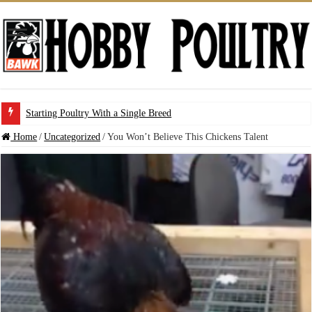
Starting Poultry With a Single Breed
Home
/
Uncategorized
/
You Won’t Believe This Chickens Talent