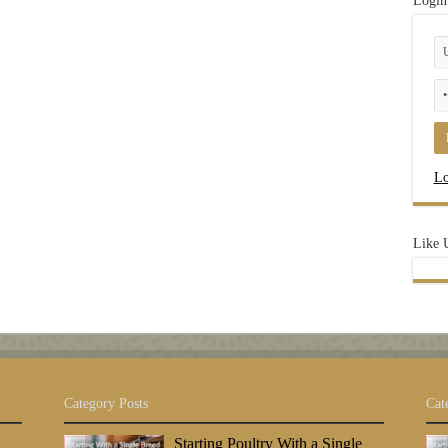
Login
Lo
Like 
Category Posts
Cat
Starting Poultry With a Single