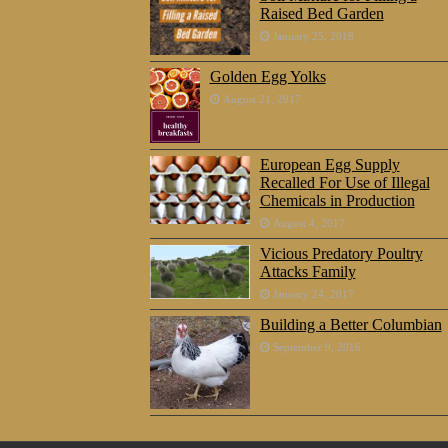
Raised Bed Garden
January 25, 2018
Golden Egg Yolks
August 21, 2017
European Egg Supply
Recalled For Use of Illegal
Chemicals in Production
August 4, 2017
Vicious Predatory Poultry
Attacks Family
January 24, 2017
Building a Better Columbian
September 9, 2016