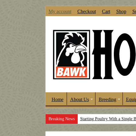
My account
Checkout
Cart
Shop
S
Home
About Us
Breeding
Equi
Breaking News
Starting Poultry With a Single 