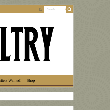
iters Wanted!
Shop