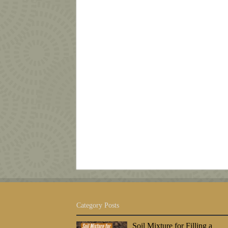
Category Posts
Soil Mixture for Filling a