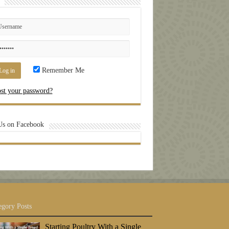
Remember Me
st your password?
Us on Facebook
egory Posts
Starting Poultry With a Single