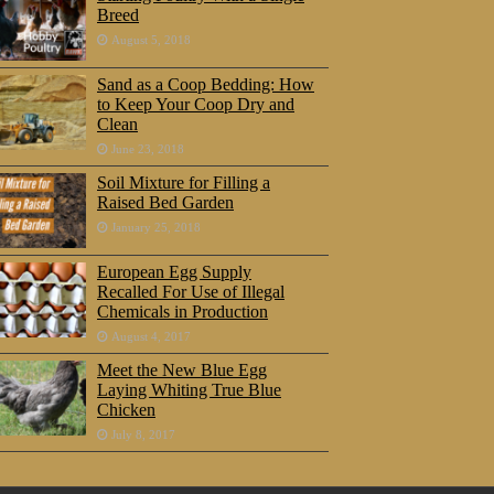
Breed
August 5, 2018
Sand as a Coop Bedding: How
to Keep Your Coop Dry and
Clean
June 23, 2018
Soil Mixture for Filling a
Raised Bed Garden
January 25, 2018
European Egg Supply
Recalled For Use of Illegal
Chemicals in Production
August 4, 2017
Meet the New Blue Egg
Laying Whiting True Blue
Chicken
July 8, 2017