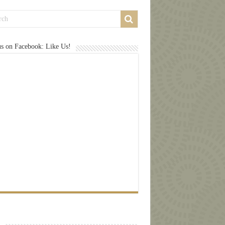
us on Facebook: Like Us!