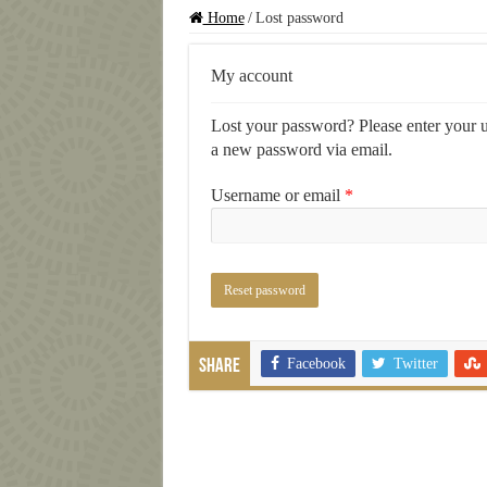
Home
/
Lost password
My account
Lost your password? Please enter your us
a new password via email.
Required
Username or email
*
Reset password
Facebook
Twitter
Share