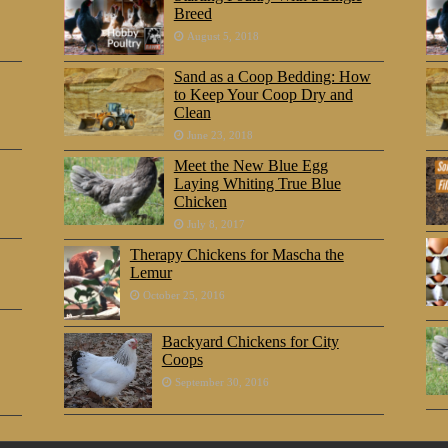
Breed
August 5, 2018
Sand as a Coop Bedding: How
to Keep Your Coop Dry and
Clean
June 23, 2018
Meet the New Blue Egg
Laying Whiting True Blue
Chicken
July 8, 2017
Therapy Chickens for Mascha the
Lemur
October 25, 2016
Backyard Chickens for City
Coops
September 30, 2016