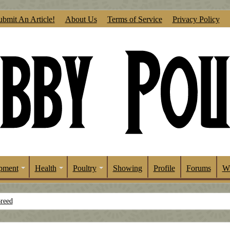
ubmit An Article!
About Us
Terms of Service
Privacy Policy
pment
Health
Poultry
Showing
Profile
Forums
Wr
Breed