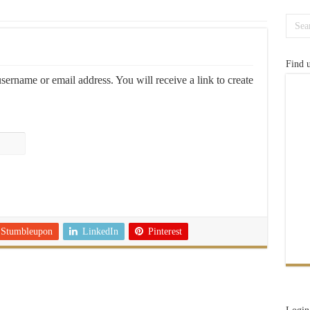
Find 
ername or email address. You will receive a link to create
Stumbleupon
LinkedIn
Pinterest