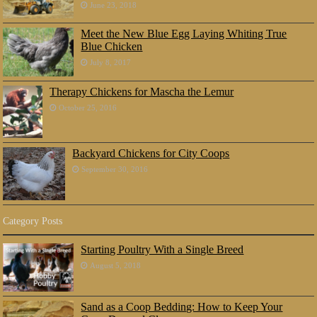
June 23, 2018
Meet the New Blue Egg Laying Whiting True
Blue Chicken
July 8, 2017
Therapy Chickens for Mascha the Lemur
October 25, 2016
Backyard Chickens for City Coops
September 30, 2016
Category Posts
Starting Poultry With a Single Breed
August 5, 2018
Sand as a Coop Bedding: How to Keep Your