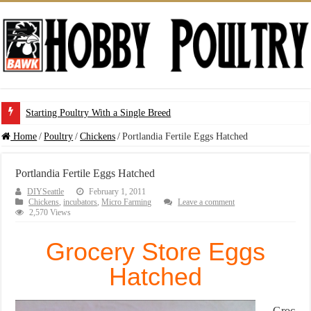
Starting Poultry With a Single Breed
Home
/
Poultry
/
Chickens
/
Portlandia Fertile Eggs Hatched
Portlandia Fertile Eggs Hatched
DIYSeattle
February 1, 2011
Chickens
,
incubators
,
Micro Farming
Leave a comment
2,570 Views
Grocery Store Eggs
Hatched
Groc