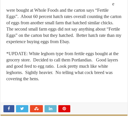
e
were bought at Whole Foods and the carton says “Fertile
Eggs”. About 60 percent hatch rates overall counting the carton
of eggs from another small farm that hatched similar chicks.
The second small farm eggs did not say anything about “Fertile
Eggs” on the carton but they hatched. Better hatch rate than my
experience buying eggs from Ebay.
*UPDATE: White leghorn type from fertile eggs bought at the
grocery store. Decided to call them Portlandias. Good layers
and good feed to egg ratio. Look pretty much like white
leghorns. Sightly heavier. No telling what cock breed was
covering the hens.