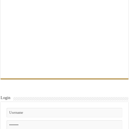
Login