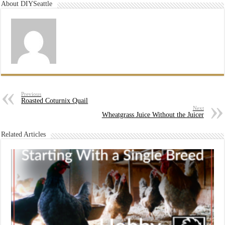
About DIYSeattle
Previous
Roasted Coturnix Quail
Next
Wheatgrass Juice Without the Juicer
Related Articles