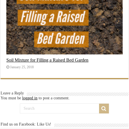
Soil Mixture for Filling a Raised Bed Garden
January 25, 2018
Leave a Reply
You must be
logged in
to post a comment.
Find us on Facebook: Like Us!