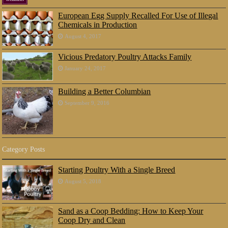
European Egg Supply Recalled For Use of Illegal
Chemicals in Production
August 4, 2017
Vicious Predatory Poultry Attacks Family
January 24, 2017
Building a Better Columbian
September 9, 2016
Category Posts
Starting Poultry With a Single Breed
August 5, 2018
Sand as a Coop Bedding: How to Keep Your
Coop Dry and Clean