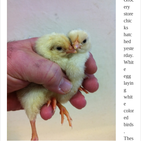
ery
store
chic
ks
hatc
hed
yeste
rday.
Whit
e
egg
layin
g
whit
e
color
ed
birds
.
Thes