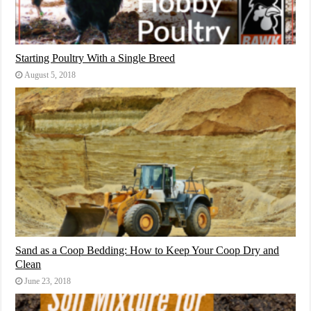
Starting Poultry With a Single Breed
August 5, 2018
Sand as a Coop Bedding: How to Keep Your Coop Dry and
Clean
June 23, 2018