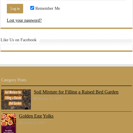
Remember Me
Lost your password?
Like Us on Facebook
Category Posts
Soil Mixture for Filling a Raised Bed Garden
January 25, 2018
Golden Egg Yolks
August 21, 2017