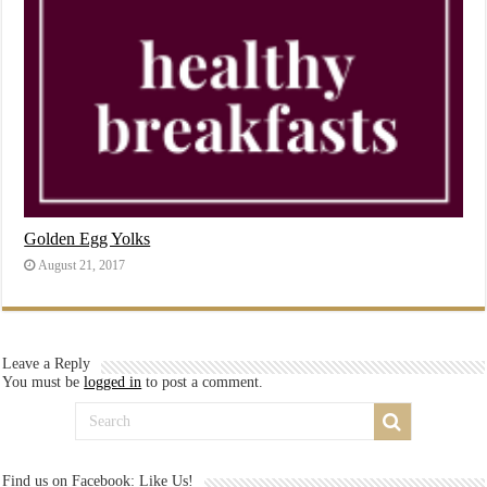
Golden Egg Yolks
August 21, 2017
Leave a Reply
You must be
logged in
to post a comment.
Find us on Facebook: Like Us!