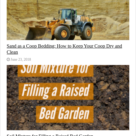
Sand as a Coop Bedding: How to Keep Your Coop Dry and
Clean
June 23, 2018