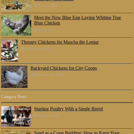
June 23, 2018
Meet the New Blue Egg Laying Whiting True
Blue Chicken
July 8, 2017
Therapy Chickens for Mascha the Lemur
October 25, 2016
Backyard Chickens for City Coops
September 30, 2016
Category Posts
Starting Poultry With a Single Breed
August 5, 2018
Sand as a Coop Bedding: How to Keep Your