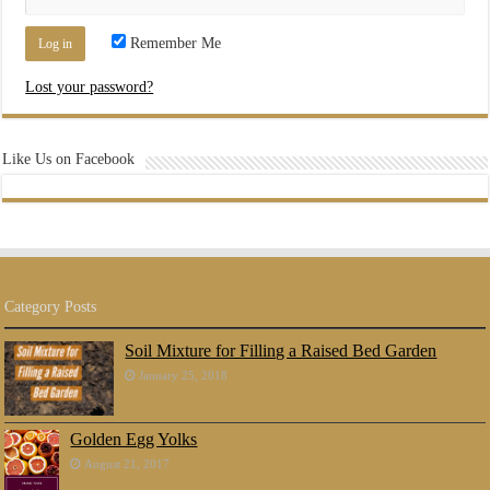
Remember Me
Lost your password?
Like Us on Facebook
Category Posts
Soil Mixture for Filling a Raised Bed Garden
January 25, 2018
Golden Egg Yolks
August 21, 2017