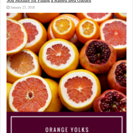
Soil Mixture for Filling a Raised Bed Garden
January 25, 2018