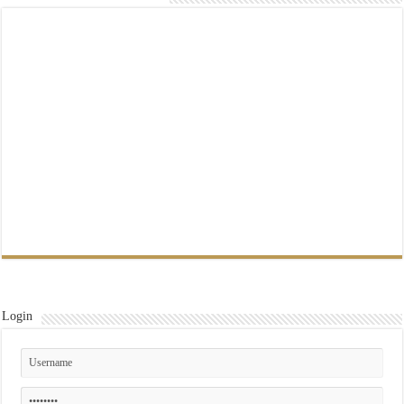
Login