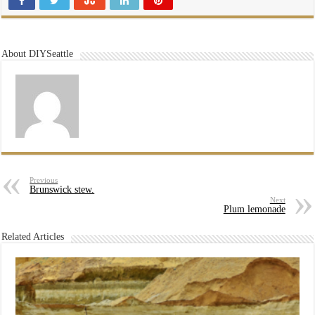
About DIYSeattle
Previous
Brunswick stew.
Next
Plum lemonade
Related Articles