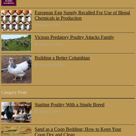
European Egg Supply Recalled For Use of Illegal
Chemicals in Production
August 4, 2017
Vicious Predatory Poultry Attacks Family
January 24, 2017
Building a Better Columbian
September 9, 2016
Category Posts
Starting Poultry With a Single Breed
August 5, 2018
Sand as a Coop Bedding: How to Keep Your
Coop Dry and Clean