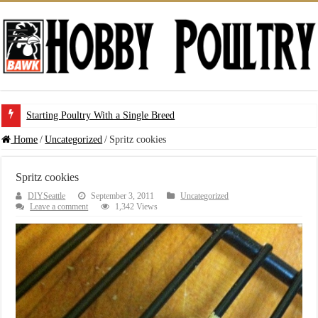
Starting Poultry With a Single Breed
Home
/
Uncategorized
/
Spritz cookies
Spritz cookies
DIYSeattle
September 3, 2011
Uncategorized
Leave a comment
1,342 Views