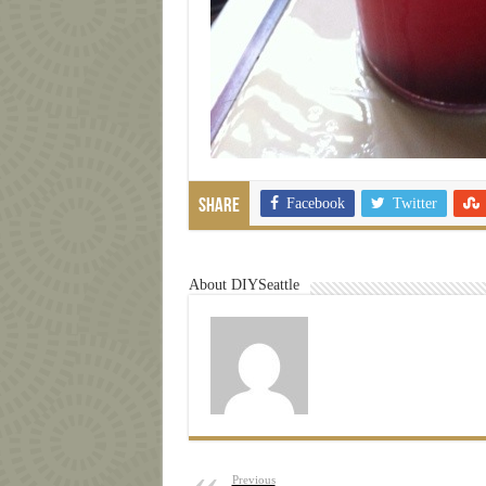
Facebook
Twitter
Share
About DIYSeattle
Previous