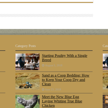
Category Posts
Cat
Starting Poultry With a Single
Breed
August 5, 2018
Sand as a Coop Bedding: How
to Keep Your Coop Dry and
Clean
June 23, 2018
Meet the New Blue Egg
Laying Whiting True Blue
Chicken