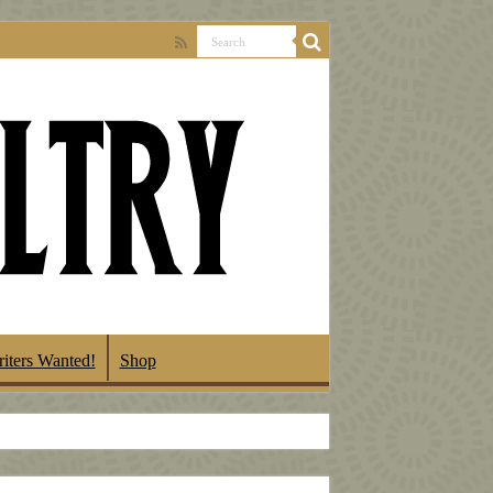
iters Wanted!
Shop