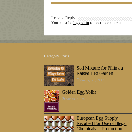
Leave a Reply
You must be
logged in
to post a comment.
Category Posts
Soil Mixture for Filling a
Raised Bed Garden
January 25, 2018
Golden Egg Yolks
August 21, 2017
European Egg Supply
Recalled For Use of Illegal
Chemicals in Production