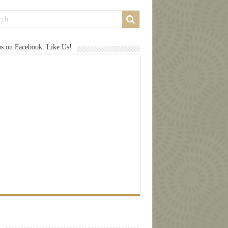
us on Facebook: Like Us!