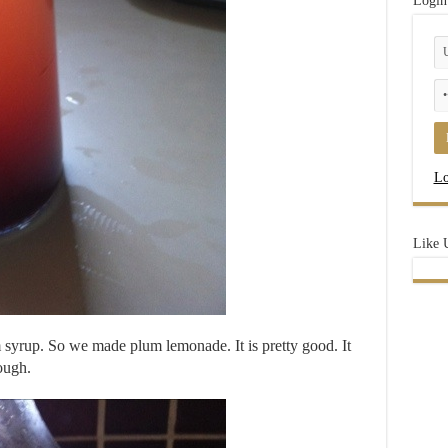
Login
Lo
Like 
syrup. So we made plum lemonade. It is pretty good. It
ough.