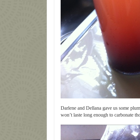
Darlene and Dellana gave us some plum 
won’t laste long enough to carbonate th