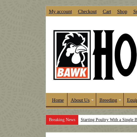
My account
Checkout
Cart
Shop
S
Home
About Us
Breeding
Equi
Breaking News
Starting Poultry With a Single 