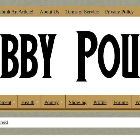
ubmit An Article!
About Us
Terms of Service
Privacy Policy
pment
Health
Poultry
Showing
Profile
Forums
Wr
Breed