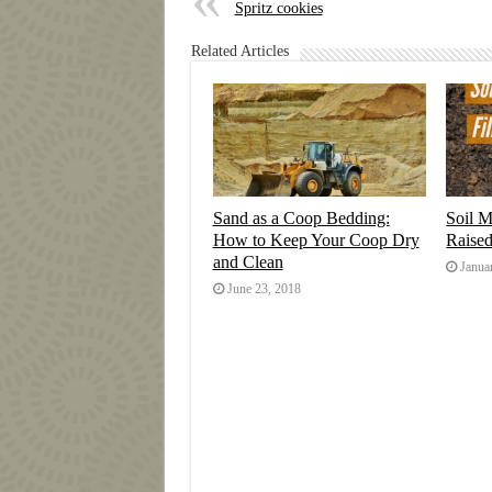
Spritz cookies
Related Articles
Sand as a Coop Bedding:
Soil M
How to Keep Your Coop Dry
Raise
and Clean
Janua
June 23, 2018