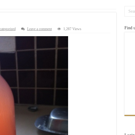
Find 
ategorized
Leave a comment
1,287 Views