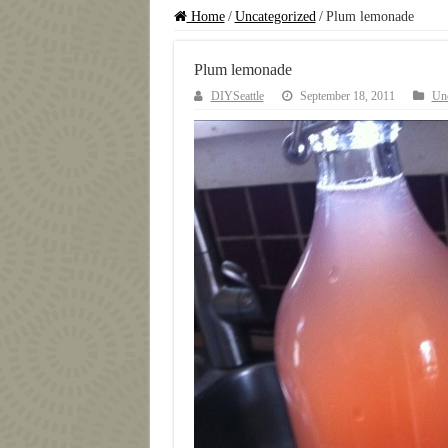
Home
/
Uncategorized
/
Plum lemonade
Plum lemonade
DIYSeattle
September 18, 2011
Unc