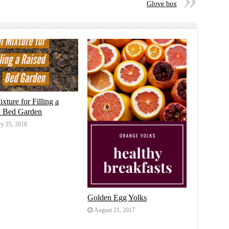
Glove box
ixture for Filling a
d Bed Garden
ry 25, 2018
Golden Egg Yolks
August 21, 2017