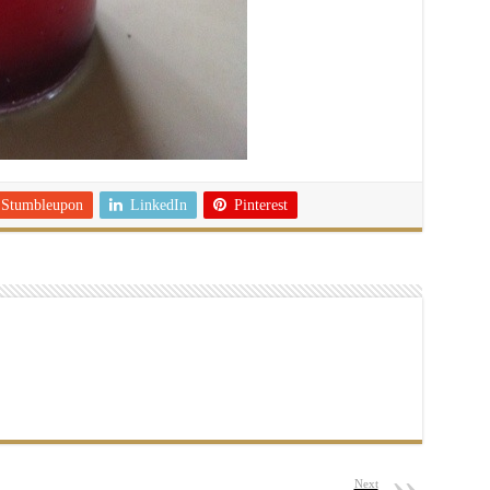
Stumbleupon
LinkedIn
Pinterest
Next