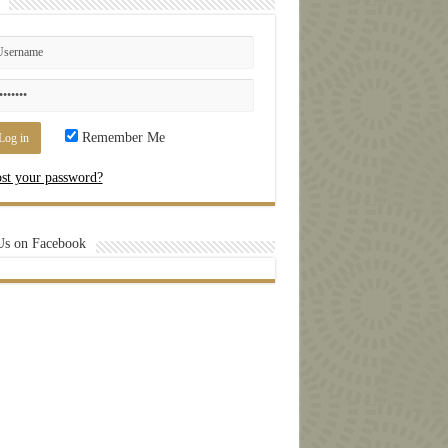
Remember Me
st your password?
Us on Facebook