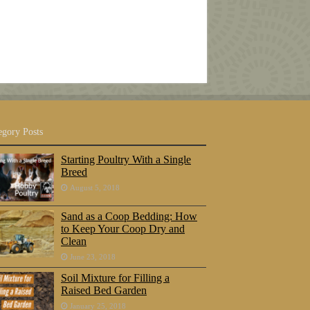
egory Posts
Starting Poultry With a Single
Breed
August 5, 2018
Sand as a Coop Bedding: How
to Keep Your Coop Dry and
Clean
June 23, 2018
Soil Mixture for Filling a
Raised Bed Garden
January 25, 2018