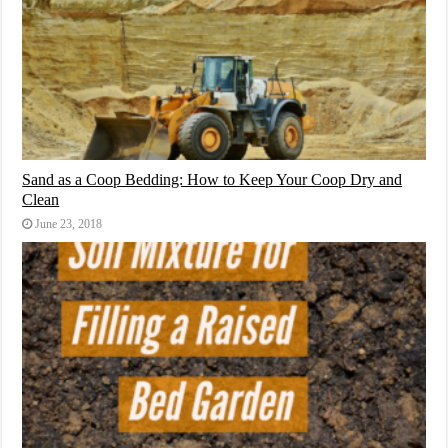
Sand as a Coop Bedding: How to Keep Your Coop Dry and
Clean
June 23, 2018