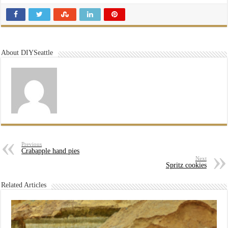
About DIYSeattle
Previous
Crabapple hand pies
Next
Spritz cookies
Related Articles