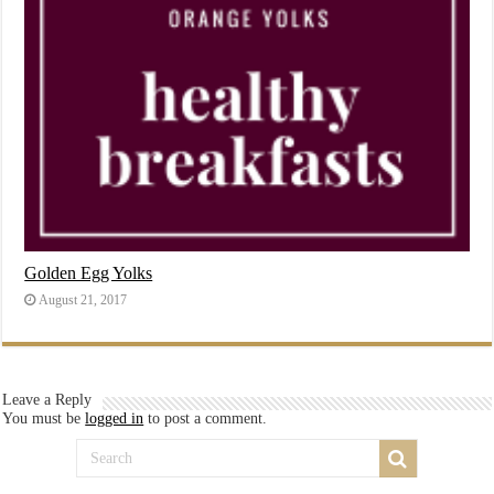
Golden Egg Yolks
August 21, 2017
Leave a Reply
You must be
logged in
to post a comment.