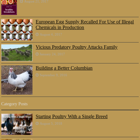
August 21, 2017
European Egg Supply Recalled For Use of Illegal
Chemicals in Production
August 4, 2017
Vicious Predatory Poultry Attacks Family
January 24, 2017
Building a Better Columbian
September 9, 2016
Category Posts
Starting Poultry With a Single Breed
August 5, 2018