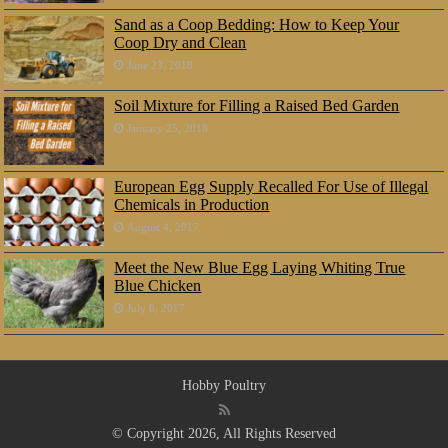
Sand as a Coop Bedding: How to Keep Your
Coop Dry and Clean
June 23, 2018
Soil Mixture for Filling a Raised Bed Garden
January 25, 2018
European Egg Supply Recalled For Use of Illegal
Chemicals in Production
August 4, 2017
Meet the New Blue Egg Laying Whiting True
Blue Chicken
July 8, 2017
Hobby Poultry
© Copyright 2026, All Rights Reserved