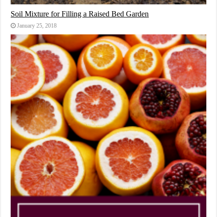
Soil Mixture for Filling a Raised Bed Garden
January 25, 2018