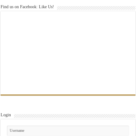
Find us on Facebook: Like Us!
Login