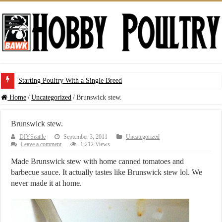
Starting Poultry With a Single Breed
Home
/
Uncategorized
/
Brunswick stew.
Brunswick stew.
DIYSeattle
September 3, 2011
Uncategorized
Leave a comment
1,212 Views
Made Brunswick stew with home canned tomatoes and
barbecue sauce. It actually tastes like Brunswick stew lol. We
never made it at home.