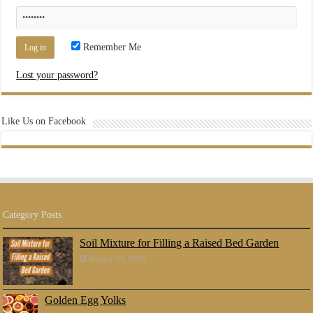
Remember Me
Lost your password?
Like Us on Facebook
Category Posts
Soil Mixture for Filling a Raised Bed Garden
January 25, 2018
Golden Egg Yolks