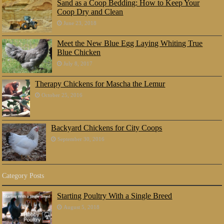
Sand as a Coop Bedding: How to Keep Your
Coop Dry and Clean
June 23, 2018
Meet the New Blue Egg Laying Whiting True
Blue Chicken
July 8, 2017
Therapy Chickens for Mascha the Lemur
October 25, 2016
Backyard Chickens for City Coops
September 30, 2016
Category Posts
Starting Poultry With a Single Breed
August 5, 2018