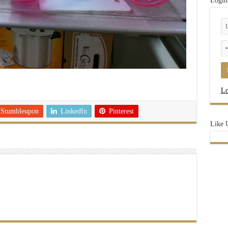
Login
Lo
Stumbleupon
LinkedIn
Pinterest
Like 