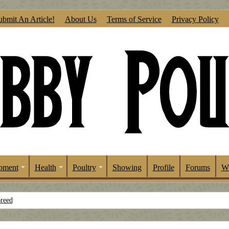
ubmit An Article!
About Us
Terms of Service
Privacy Policy
pment
Health
Poultry
Showing
Profile
Forums
Wr
Breed