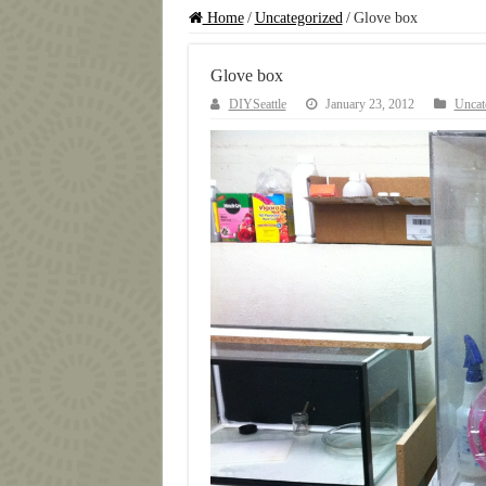
Home
/
Uncategorized
/
Glove box
Glove box
DIYSeattle
January 23, 2012
Uncat