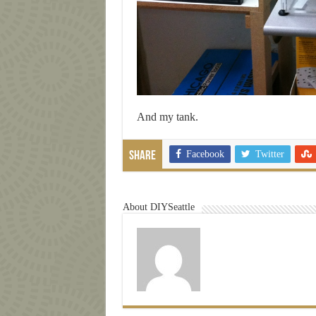
And my tank.
Facebook
Twitter
Share
About DIYSeattle