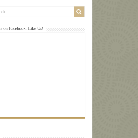
us on Facebook: Like Us!