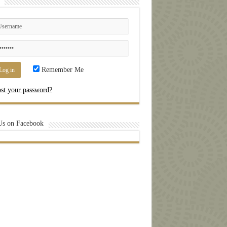
Remember Me
st your password?
Us on Facebook