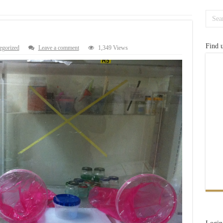
Find 
egorized
Leave a comment
1,349 Views