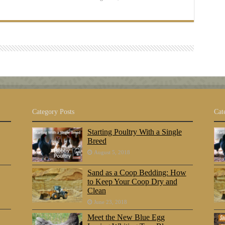
Category Posts
Cat
Starting Poultry With a Single
Breed
August 5, 2018
Sand as a Coop Bedding: How
to Keep Your Coop Dry and
Clean
June 23, 2018
Meet the New Blue Egg