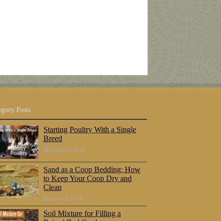
egory Posts
Starting Poultry With a Single
Breed
August 5, 2018
Sand as a Coop Bedding: How
to Keep Your Coop Dry and
Clean
June 23, 2018
Soil Mixture for Filling a