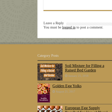
Leave a Reply
You must be
logged in
to post a comment.
Category Posts
Soil Mixture for Filling a
Raised Bed Garden
January 25, 2018
Golden Egg Yolks
August 21, 2017
European Egg Supply