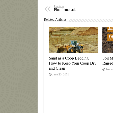
Previous
Plum lemonade
Related Articles
Sand as a Coop Bedding:
Soil M
How to Keep Your Coop Dry
Raise
and Clean
Janua
June 23, 2018