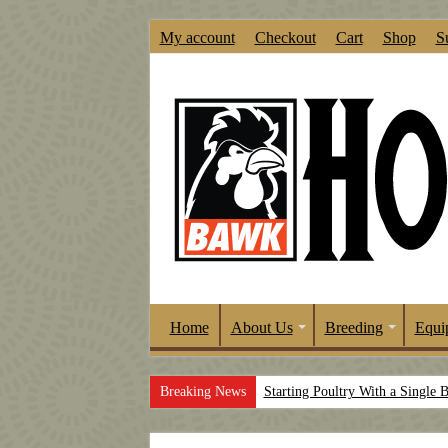
My account
Checkout
Cart
Shop
S
Home
About Us
Breeding
Equi
Breaking News
Starting Poultry With a Single 