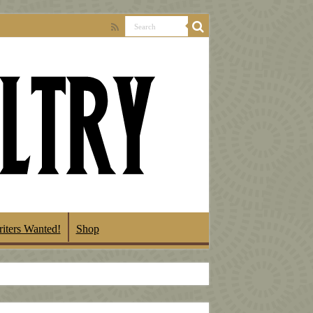
iters Wanted!
Shop