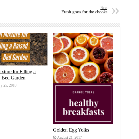
Next
Fresh grass for the chooks
ixture for Filling a
d Bed Garden
ry 25, 2018
Golden Egg Yolks
August 21, 2017