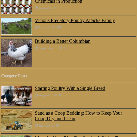
Chemicals in Production
August 4, 2017
Vicious Predatory Poultry Attacks Family
January 24, 2017
Building a Better Columbian
September 9, 2016
Category Posts
Starting Poultry With a Single Breed
August 5, 2018
Sand as a Coop Bedding: How to Keep Your
Coop Dry and Clean
June 23, 2018