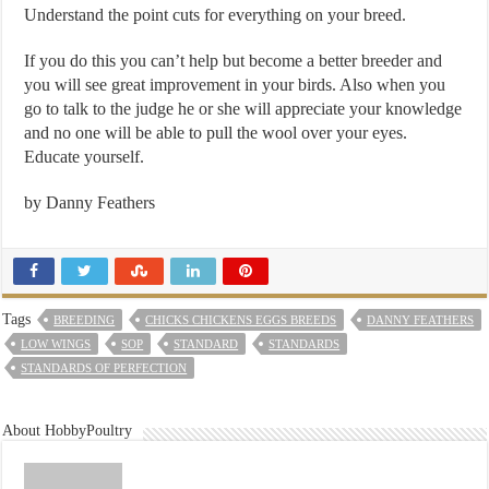
Understand the point cuts for everything on your breed.
If you do this you can’t help but become a better breeder and
you will see great improvement in your birds. Also when you
go to talk to the judge he or she will appreciate your knowledge
and no one will be able to pull the wool over your eyes.
Educate yourself.
by Danny Feathers
Tags
BREEDING
CHICKS CHICKENS EGGS BREEDS
DANNY FEATHERS
LOW WINGS
SOP
STANDARD
STANDARDS
STANDARDS OF PERFECTION
About HobbyPoultry