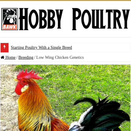
Starting Poultry With a Single Breed
Home
/
Breeding
/
Low Wing Chicken Genetics