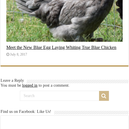
Meet the New Blue Egg Laying Whiting True Blue Chicken
July 8, 2017
Leave a Reply
You must be
logged in
to post a comment.
Find us on Facebook: Like Us!