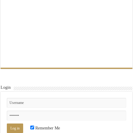
Login
Remember Me