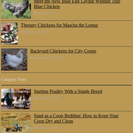
Meet the New Blue Egg Laying Whiting True
Blue Chicken
July 8, 2017
Therapy Chickens for Mascha the Lemur
October 25, 2016
Backyard Chickens for City Coops
September 30, 2016
Category Posts
Starting Poultry With a Single Breed
August 5, 2018
Sand as a Coop Bedding: How to Keep Your
Coop Dry and Clean
June 23, 2018