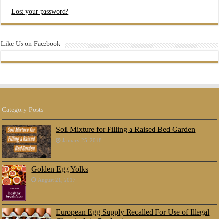
Lost your password?
Like Us on Facebook
Category Posts
Soil Mixture for Filling a Raised Bed Garden
January 25, 2018
Golden Egg Yolks
August 21, 2017
European Egg Supply Recalled For Use of Illegal