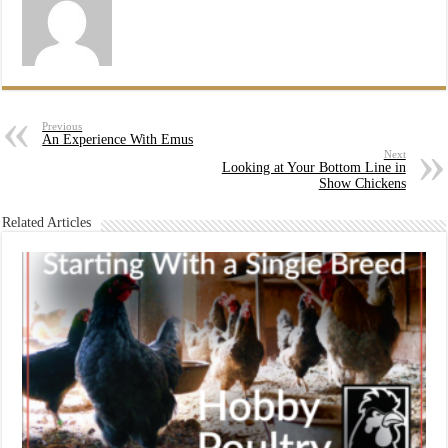
Previous
An Experience With Emus
Next
Looking at Your Bottom Line in
Show Chickens
Related Articles