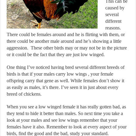
This can be
caused by
several
different
reasons.
There could be females around and he is flirting with them, or
there could be another male around and he’s showing a little
aggression. These other birds may or may not be in the picture
or it could be the fact that they are just low winged.
One thing I’ve noticed having bred several different breeds of
birds is that if your males carry low wings , your female
offspring carry that gene as well. While females don’t show it
as easily as males, it’s there. I’ve seen it in just about every
breed of chickens.
When you see a low winged female it has really gotten bad, as
they tend to hide it better than males. So next time you take a
look at your males and see low wings remember that your
females have it also. Remember to look at every aspect of your
birds, find the good and the bad, study your standard.