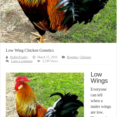
Low Wing Chicken Genetics
HobbyPoultry
March 15, 2016
Breeding
,
Chickens
Leave a comment
2,239 Views
Low
Wings
Everyone
can tell
when a
males wings
are low.