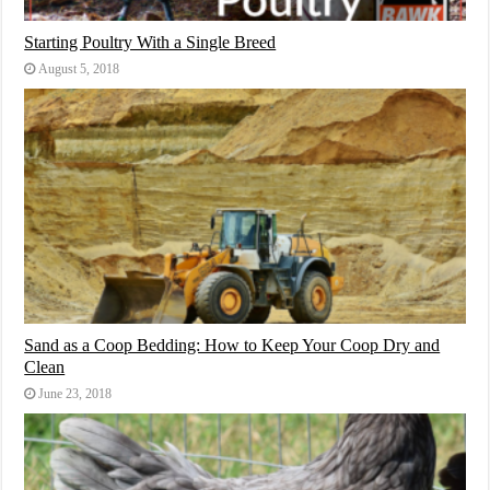
Starting Poultry With a Single Breed
August 5, 2018
Sand as a Coop Bedding: How to Keep Your Coop Dry and
Clean
June 23, 2018