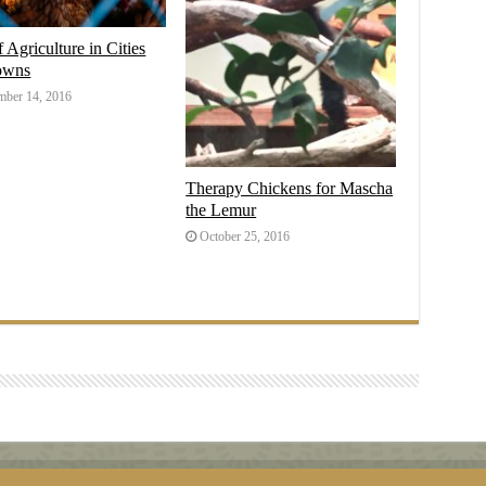
f Agriculture in Cities
owns
ber 14, 2016
Therapy Chickens for Mascha
the Lemur
October 25, 2016