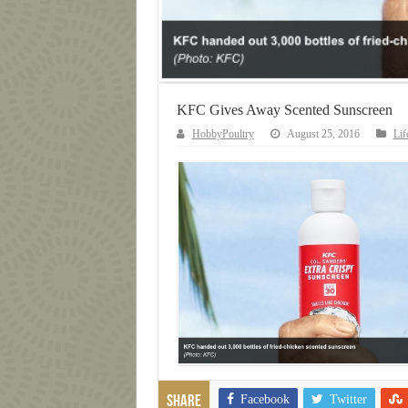
KFC Gives Away Scented Sunscreen
HobbyPoultry
August 25, 2016
Lif
Facebook
Twitter
Share