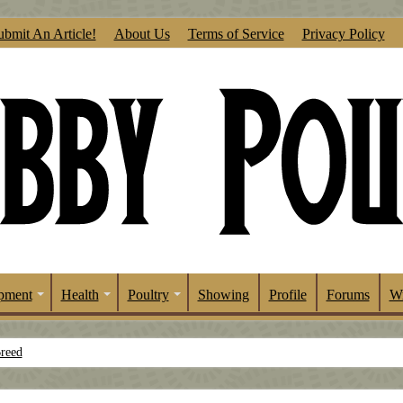
ubmit An Article!
About Us
Terms of Service
Privacy Policy
pment
Health
Poultry
Showing
Profile
Forums
Wr
Breed