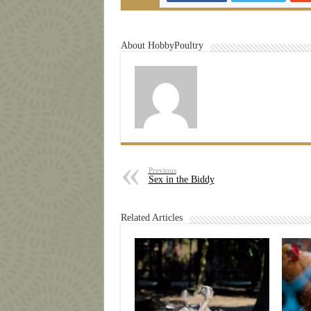
About HobbyPoultry
Previous
Sex in the Biddy
Related Articles