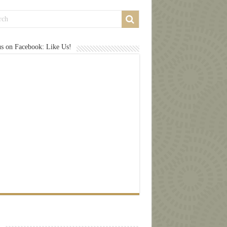
us on Facebook: Like Us!