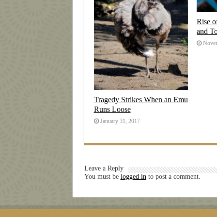
Rise o
and T
Novem
Tragedy Strikes When an Emu
Runs Loose
January 31, 2017
Leave a Reply
You must be
logged in
to post a comment.