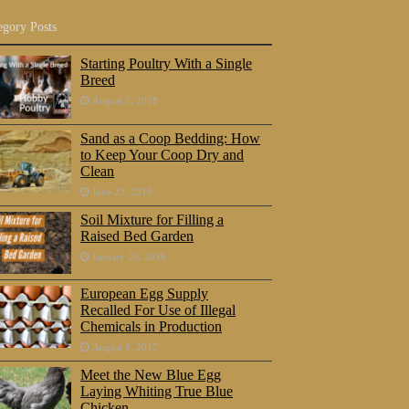
egory Posts
Starting Poultry With a Single
Breed
August 5, 2018
Sand as a Coop Bedding: How
to Keep Your Coop Dry and
Clean
June 23, 2018
Soil Mixture for Filling a
Raised Bed Garden
January 25, 2018
European Egg Supply
Recalled For Use of Illegal
Chemicals in Production
August 4, 2017
Meet the New Blue Egg
Laying Whiting True Blue
Chicken