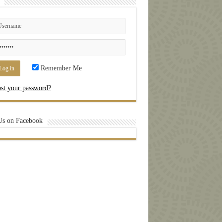
Remember Me
st your password?
Us on Facebook