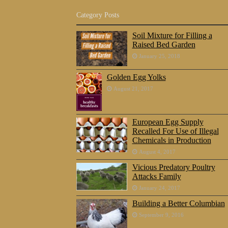
Category Posts
Soil Mixture for Filling a
Raised Bed Garden
January 25, 2018
Golden Egg Yolks
August 21, 2017
European Egg Supply
Recalled For Use of Illegal
Chemicals in Production
August 4, 2017
Vicious Predatory Poultry
Attacks Family
January 24, 2017
Building a Better Columbian
September 9, 2016