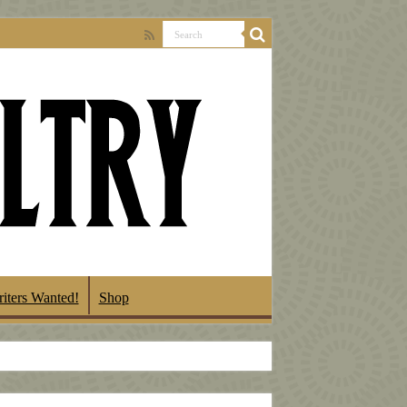
iters Wanted!
Shop