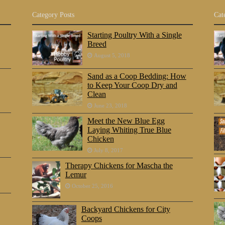
Category Posts
Cat
Starting Poultry With a Single
Breed
August 5, 2018
Sand as a Coop Bedding: How
to Keep Your Coop Dry and
Clean
June 23, 2018
Meet the New Blue Egg
Laying Whiting True Blue
Chicken
July 8, 2017
Therapy Chickens for Mascha the
Lemur
October 25, 2016
Backyard Chickens for City
Coops