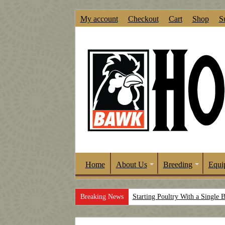
My account
Checkout
Cart
Shop
S
Home
About Us
Breeding
Equi
Breaking News
Starting Poultry With a Single 