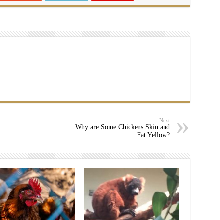
Next
Why are Some Chickens Skin and
Fat Yellow?