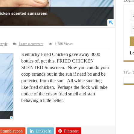
Login
estyle
Leave a comment
1,786 Views
Lo
Kentucky Fried Chicken gave away 3000
bottles of, get this, FRIED CHICKEN
SCENTED Sunscreen. Now you can do your
Like 
coop errands out in the sun if need be and be
protected from the sun. All while smelling
like fried chicken. Perhaps the flock will take
notice of the crispy fried smell and start
behaving a little better.
Stumbleupon
LinkedIn
Pinterest