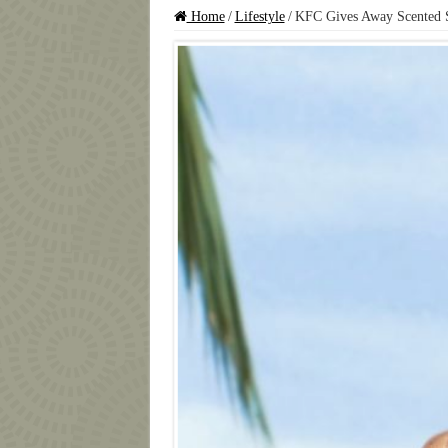
Home
/
Lifestyle
/
KFC Gives Away Scented 