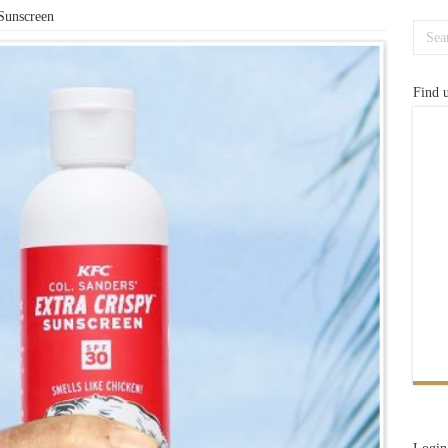
Sunscreen
Find 