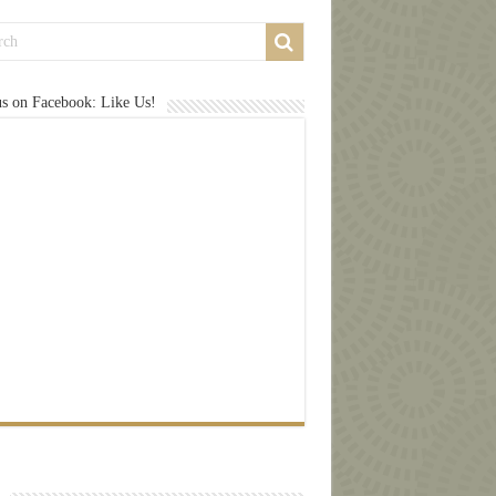
us on Facebook: Like Us!