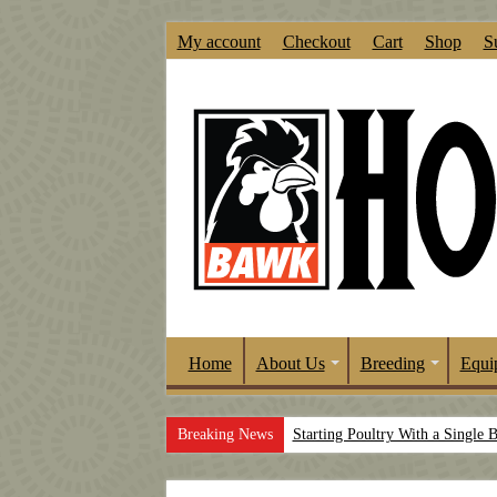
My account
Checkout
Cart
Shop
S
Home
About Us
Breeding
Equi
Breaking News
Starting Poultry With a Single 