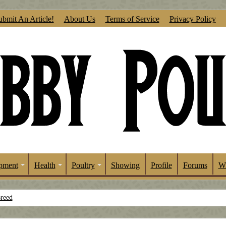
ubmit An Article!
About Us
Terms of Service
Privacy Policy
pment
Health
Poultry
Showing
Profile
Forums
Wr
Breed