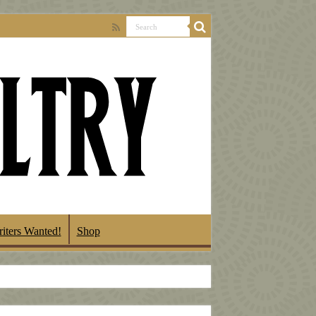
iters Wanted!
Shop