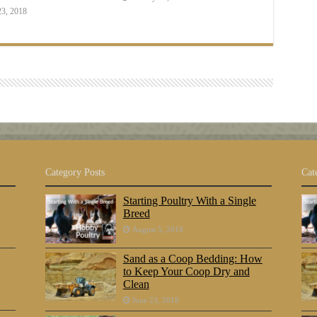
23, 2018
Category Posts
Cat
Starting Poultry With a Single
Breed
August 5, 2018
Sand as a Coop Bedding: How
to Keep Your Coop Dry and
Clean
June 23, 2018