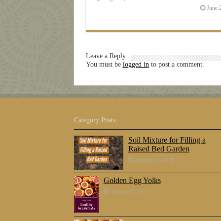
June 
Leave a Reply
You must be
logged in
to post a comment.
Category Posts
Soil Mixture for Filling a
Raised Bed Garden
January 25, 2018
Golden Egg Yolks
August 21, 2017