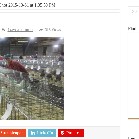
Shot 2015-10-31 at 1.05.50 PM
Find 
Leave a comment
318 Views
Stumbleupon
LinkedIn
Pinterest
Login