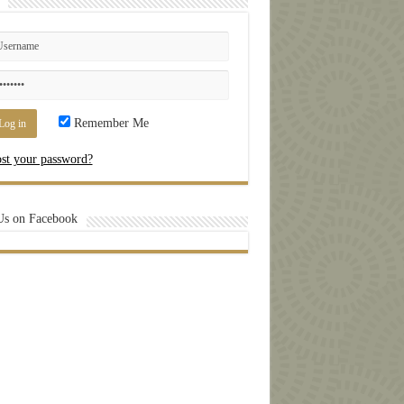
Remember Me
st your password?
Us on Facebook