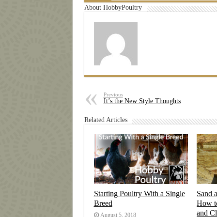
About HobbyPoultry
Previous
It’s the New Style Thoughts
Related Articles
Starting Poultry With a Single
Sand 
Breed
How t
and C
August 5, 2018