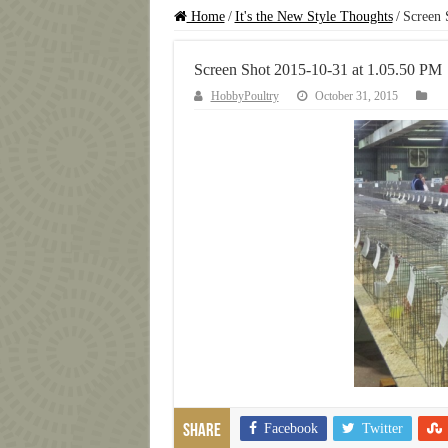
Home
/
It's the New Style Thoughts
/
Screen 
Screen Shot 2015-10-31 at 1.05.50 PM
HobbyPoultry
October 31, 2015
Facebook
Twitter
Share