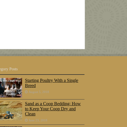
egory Posts
Starting Poultry With a Single
Breed
August 5, 2018
Sand as a Coop Bedding: How
to Keep Your Coop Dry and
Clean
June 23, 2018