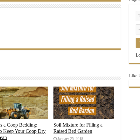
Lo
Like 
as a Coop Bedding:
Soil Mixture for Filling a
o Keep Your Coop Dry
Raised Bed Garden
lean
January 25, 2018