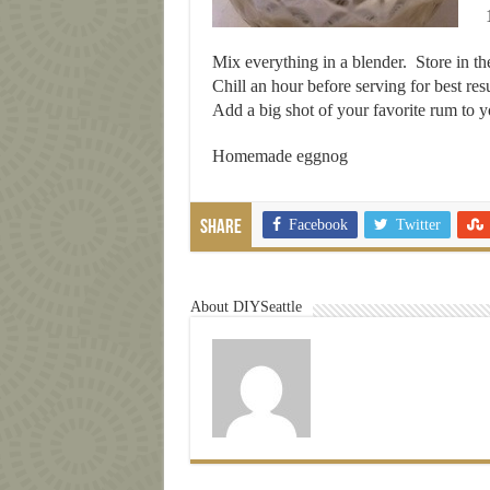
Mix everything in a blender. Store in the
Chill an hour before serving for best resu
Add a big shot of your favorite rum to yo
Homemade eggnog
Facebook
Twitter
Share
About DIYSeattle