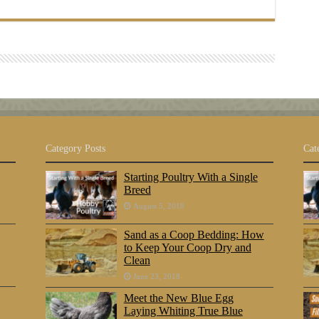
Category Posts
Cat
Starting Poultry With a Single
Breed
August 5, 2018
Sand as a Coop Bedding: How
to Keep Your Coop Dry and
Clean
June 23, 2018
Meet the New Blue Egg
Laying Whiting True Blue