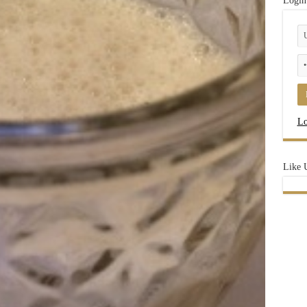
Login
Lo
Like 