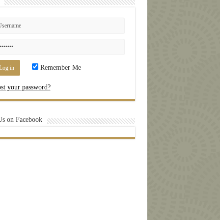
Remember Me
st your password?
Us on Facebook