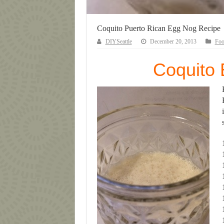
Coquito Puerto Rican Egg Nog Recipe
DIYSeattle
December 20, 2013
Fo
Coquito