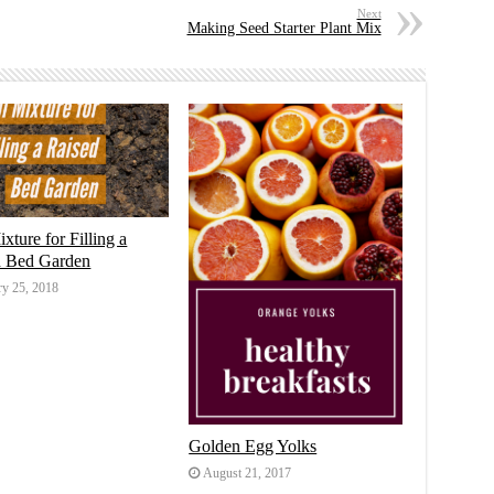
Next
Making Seed Starter Plant Mix
ixture for Filling a
d Bed Garden
ry 25, 2018
Golden Egg Yolks
August 21, 2017