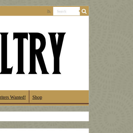
iters Wanted!
Shop