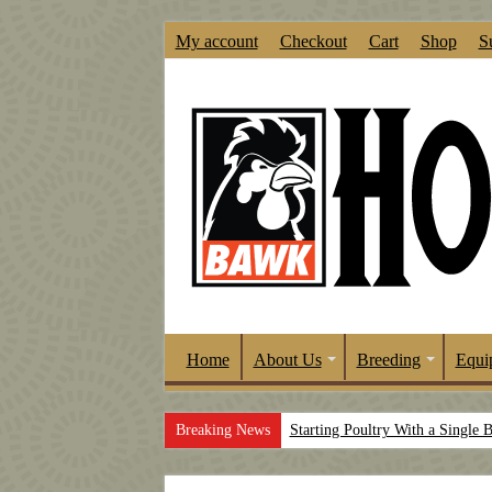
My account
Checkout
Cart
Shop
S
Home
About Us
Breeding
Equi
Breaking News
Starting Poultry With a Single 