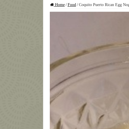
Home
/
Food
/
Coquito Puerto Rican Egg No