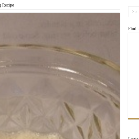
g Recipe
Find 