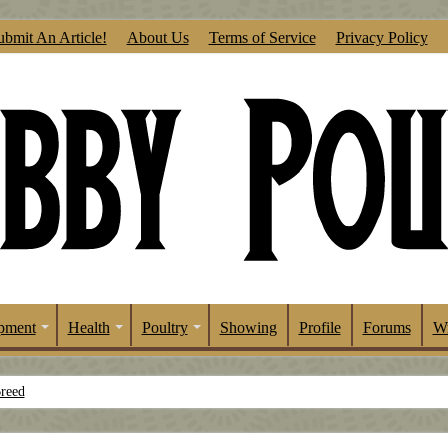
ubmit An Article!
About Us
Terms of Service
Privacy Policy
pment
Health
Poultry
Showing
Profile
Forums
Wr
Breed