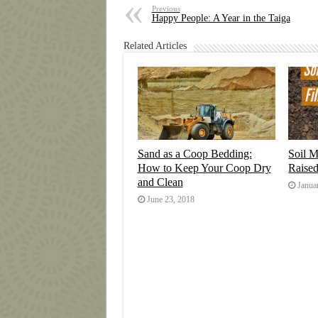
Previous
Happy People: A Year in the Taiga
Related Articles
Sand as a Coop Bedding:
Soil M
How to Keep Your Coop Dry
Raise
and Clean
Janua
June 23, 2018