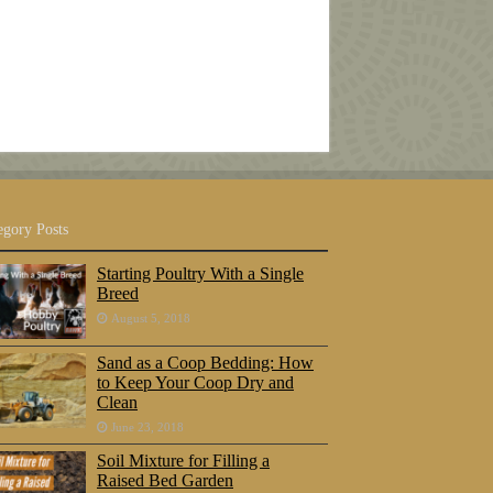
egory Posts
Starting Poultry With a Single
Breed
August 5, 2018
Sand as a Coop Bedding: How
to Keep Your Coop Dry and
Clean
June 23, 2018
Soil Mixture for Filling a
Raised Bed Garden