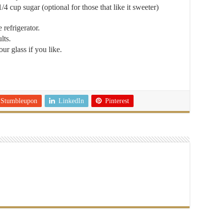
1/4 cup sugar (optional for those that like it sweeter)
 refrigerator.
lts.
ur glass if you like.
Stumbleupon
LinkedIn
Pinterest