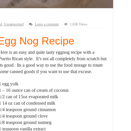
od
,
Uncategorized
Leave a comment
1,638 Views
 Egg Nog Recipe
Here is an easy and quite tasty eggnog recipe with a
Puerto Rican style. It’s not all completely from scratch but
its good. Its a good way to use the food storage to rotate
some canned goods if you want to use that excuse.
1 egg yolk
1 – 16 ounce can of cream of coconut
1/2 can of 15oz evaporated milk
1 14 oz can of condensed milk
1/4 teaspoon ground cinnamon
1/4 teaspoon ground clove
1/8 teaspoon ground nutmeg
1 teaspoon vanilla extract