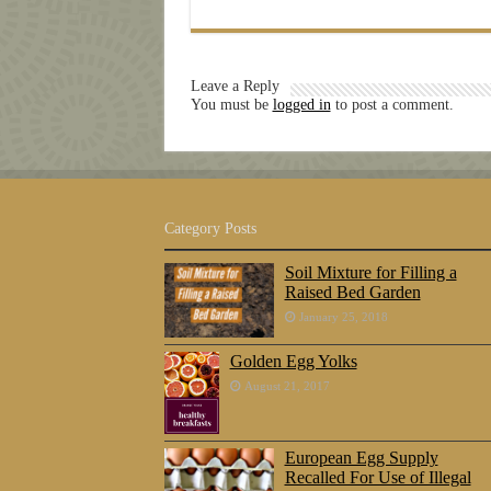
Leave a Reply
You must be
logged in
to post a comment.
Category Posts
Soil Mixture for Filling a
Raised Bed Garden
January 25, 2018
Golden Egg Yolks
August 21, 2017
European Egg Supply
Recalled For Use of Illegal