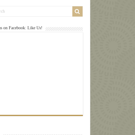
us on Facebook: Like Us!