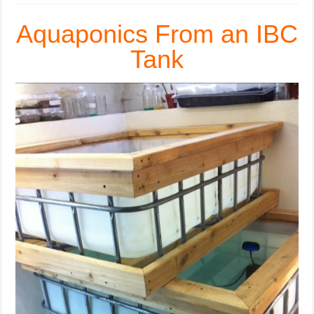
Aquaponics From an IBC
Tank