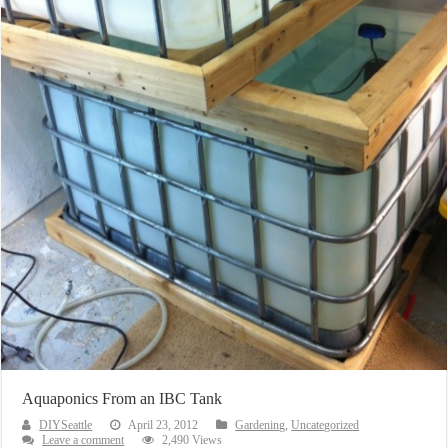
Aquaponics From an IBC Tank
DIYSeattle
April 23, 2012
Gardening
,
Uncategorized
Leave a comment
2,490 Views