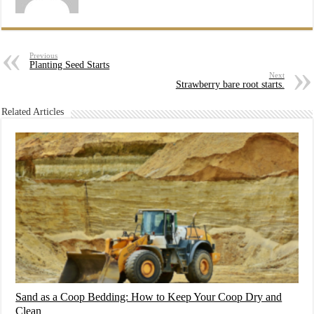
Previous
Planting Seed Starts
Next
Strawberry bare root starts.
Related Articles
Sand as a Coop Bedding: How to Keep Your Coop Dry and
Clean