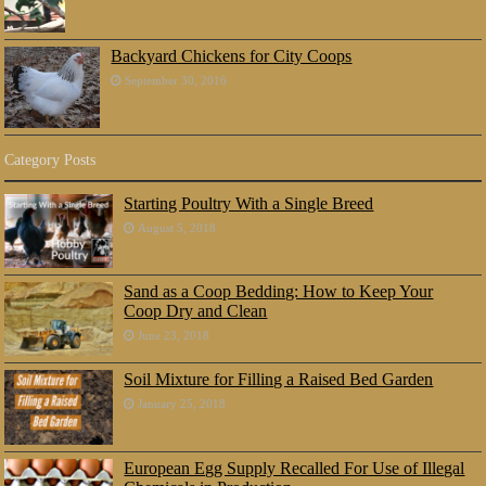
Backyard Chickens for City Coops
September 30, 2016
Category Posts
Starting Poultry With a Single Breed
August 5, 2018
Sand as a Coop Bedding: How to Keep Your
Coop Dry and Clean
June 23, 2018
Soil Mixture for Filling a Raised Bed Garden
January 25, 2018
European Egg Supply Recalled For Use of Illegal