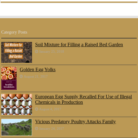
Category Posts
Soil Mixture for Filling a Raised Bed Garden
January 25, 2018
Golden Egg Yolks
August 21, 2017
European Egg Supply Recalled For Use of Illegal
Chemicals in Production
August 4, 2017
Vicious Predatory Poultry Attacks Family
January 24, 2017