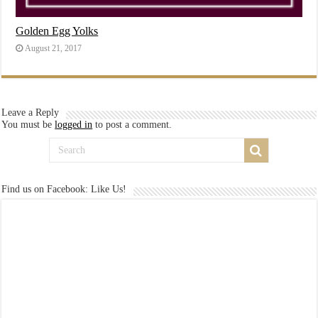
Golden Egg Yolks
August 21, 2017
Leave a Reply
You must be
logged in
to post a comment.
Find us on Facebook: Like Us!