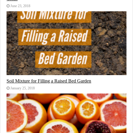
June 23, 2018
Soil Mixture for Filling a Raised Bed Garden
January 25, 2018