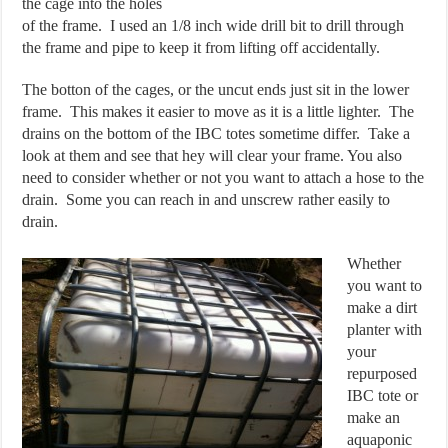
the cage into the holes
of the frame. I used an 1/8 inch wide drill bit to drill through
the frame and pipe to keep it from lifting off accidentally.
The botton of the cages, or the uncut ends just sit in the lower
frame. This makes it easier to move as it is a little lighter. The
drains on the bottom of the IBC totes sometime differ. Take a
look at them and see that hey will clear your frame. You also
need to consider whether or not you want to attach a hose to the
drain. Some you can reach in and unscrew rather easily to
drain.
Whether
you want to
make a dirt
planter with
your
repurposed
IBC tote or
make an
aquaponic