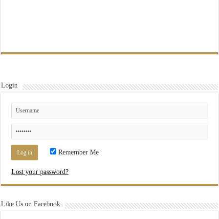
Login
Remember Me
Lost your password?
Like Us on Facebook