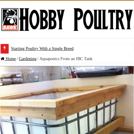
Starting Poultry With a Single Breed
Home
/
Gardening
/
Aquaponics From an IBC Tank