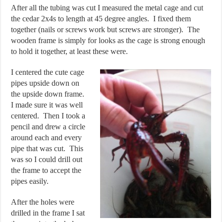
After all the tubing was cut I measured the metal cage and cut
the cedar 2x4s to length at 45 degree angles. I fixed them
together (nails or screws work but screws are stronger). The
wooden frame is simply for looks as the cage is strong enough
to hold it together, at least these were.
I centered the cute cage
pipes upside down on
the upside down frame.
I made sure it was well
centered. Then I took a
pencil and drew a circle
around each and every
pipe that was cut. This
was so I could drill out
the frame to accept the
pipes easily.
After the holes were
drilled in the frame I sat