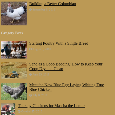
Building a Better Columbian
September 9, 2016
Category Posts
Starting Poultry With a Single Breed
August 5, 2018
Sand as a Coop Bedding: How to Keep Your
Coop Dry and Clean
June 23, 2018
Meet the New Blue Egg Laying Whiting True
Blue Chicken
July 8, 2017
Therapy Chickens for Mascha the Lemur
October 25, 2016