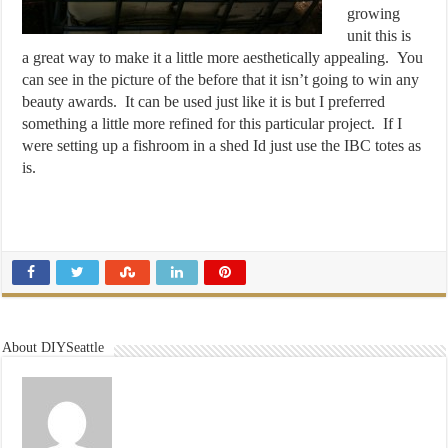
growing
unit this is
a great way to make it a little more aesthetically appealing. You
can see in the picture of the before that it isn’t going to win any
beauty awards. It can be used just like it is but I preferred
something a little more refined for this particular project. If I
were setting up a fishroom in a shed Id just use the IBC totes as
is.
About DIYSeattle