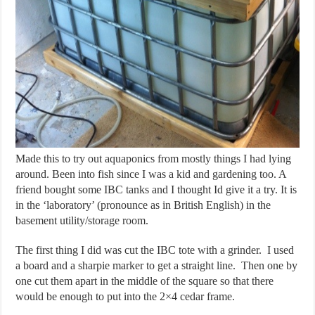
Made this to try out aquaponics from mostly things I had lying
around. Been into fish since I was a kid and gardening too. A
friend bought some IBC tanks and I thought Id give it a try. It is
in the ‘laboratory’ (pronounce as in British English) in the
basement utility/storage room.
The first thing I did was cut the IBC tote with a grinder. I used
a board and a sharpie marker to get a straight line. Then one by
one cut them apart in the middle of the square so that there
would be enough to put into the 2×4 cedar frame.