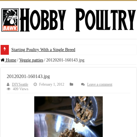
Starting Poultry With a Single Breed
Home
/
Veggie patties
/
20120201-160143.jpg
20120201-160143.jpg
DIYSeattle
February 1, 2012
Leave a comment
409 Views