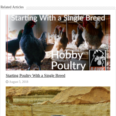
Related Articles
Starting Poultry With a Single Breed
August 5, 2018