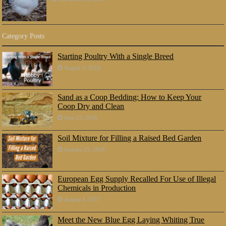
Category Posts
Starting Poultry With a Single Breed
August 5, 2018
Sand as a Coop Bedding: How to Keep Your
Coop Dry and Clean
June 23, 2018
Soil Mixture for Filling a Raised Bed Garden
January 25, 2018
European Egg Supply Recalled For Use of Illegal
Chemicals in Production
August 4, 2017
Meet the New Blue Egg Laying Whiting True