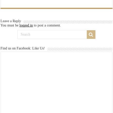
Leave a Reply
You must be
logged in
to post a comment.
Find us on Facebook: Like Us!