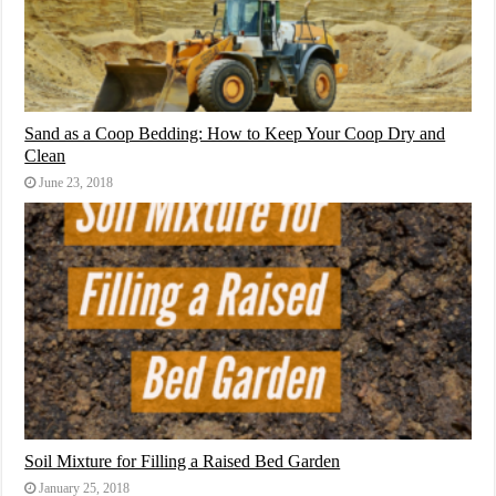
Sand as a Coop Bedding: How to Keep Your Coop Dry and
Clean
June 23, 2018
Soil Mixture for Filling a Raised Bed Garden
January 25, 2018