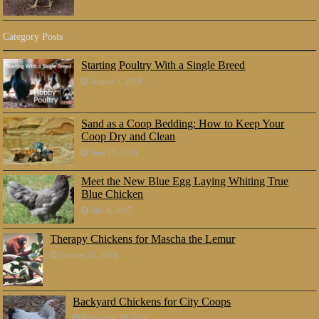
Category Posts
Starting Poultry With a Single Breed
August 5, 2018
Sand as a Coop Bedding: How to Keep Your
Coop Dry and Clean
June 23, 2018
Meet the New Blue Egg Laying Whiting True
Blue Chicken
July 8, 2017
Therapy Chickens for Mascha the Lemur
October 25, 2016
Backyard Chickens for City Coops
September 30, 2016