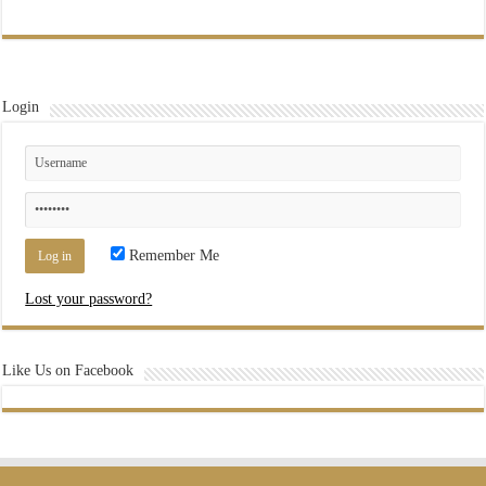
Login
Remember Me
Lost your password?
Like Us on Facebook