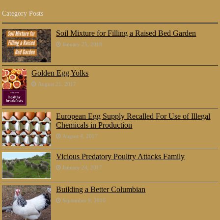
Category Posts
Soil Mixture for Filling a Raised Bed Garden
January 25, 2018
Golden Egg Yolks
August 21, 2017
European Egg Supply Recalled For Use of Illegal
Chemicals in Production
August 4, 2017
Vicious Predatory Poultry Attacks Family
January 24, 2017
Building a Better Columbian
September 9, 2016