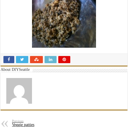
About DIYSeattle
Previous
Veggie patties