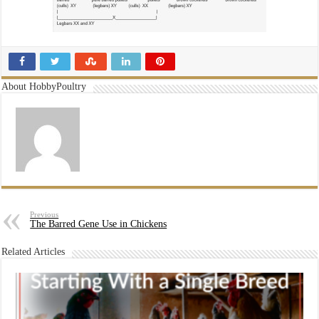
About HobbyPoultry
Previous
The Barred Gene Use in Chickens
Related Articles