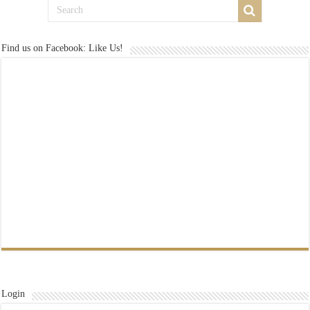
Find us on Facebook: Like Us!
Login