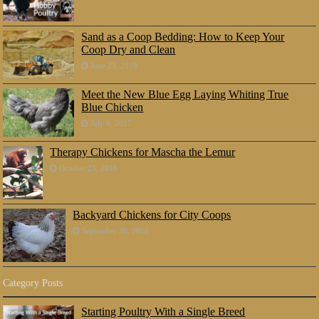
Sand as a Coop Bedding: How to Keep Your
Coop Dry and Clean
June 23, 2018
Meet the New Blue Egg Laying Whiting True
Blue Chicken
July 8, 2017
Therapy Chickens for Mascha the Lemur
October 25, 2016
Backyard Chickens for City Coops
September 30, 2016
Category Posts
Starting Poultry With a Single Breed