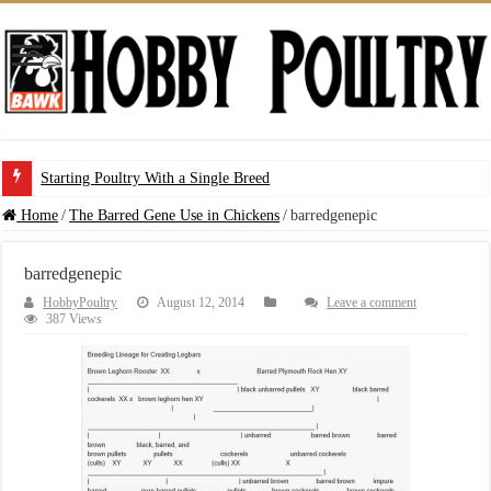
Starting Poultry With a Single Breed
Home
/
The Barred Gene Use in Chickens
/
barredgenepic
barredgenepic
HobbyPoultry
August 12, 2014
Leave a comment
387 Views