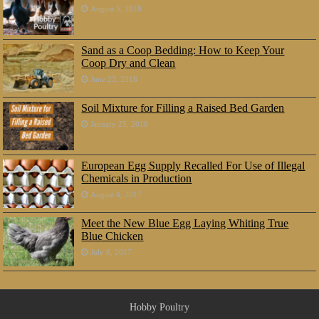
August 5, 2018
Sand as a Coop Bedding: How to Keep Your
Coop Dry and Clean
June 23, 2018
Soil Mixture for Filling a Raised Bed Garden
January 25, 2018
European Egg Supply Recalled For Use of Illegal
Chemicals in Production
August 4, 2017
Meet the New Blue Egg Laying Whiting True
Blue Chicken
July 8, 2017
Hobby Poultry