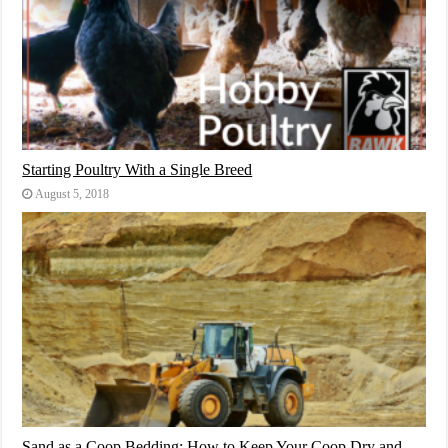
Starting Poultry With a Single Breed
August 5, 2018
Sand as a Coop Bedding: How to Keep Your Coop Dry and