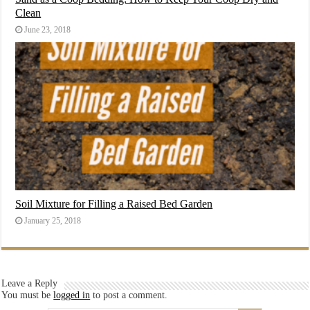
Clean
June 23, 2018
Soil Mixture for Filling a Raised Bed Garden
January 25, 2018
Leave a Reply
You must be
logged in
to post a comment.