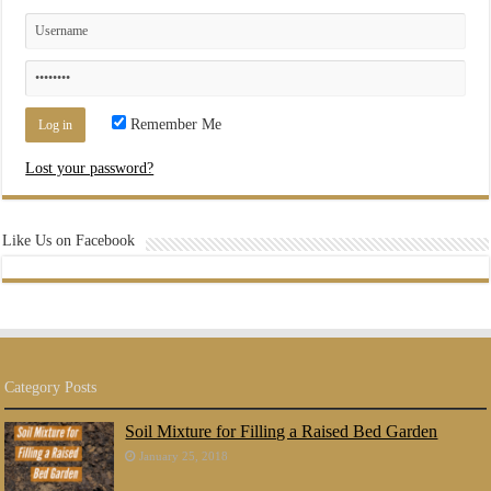
Remember Me
Lost your password?
Like Us on Facebook
Category Posts
Soil Mixture for Filling a Raised Bed Garden
January 25, 2018