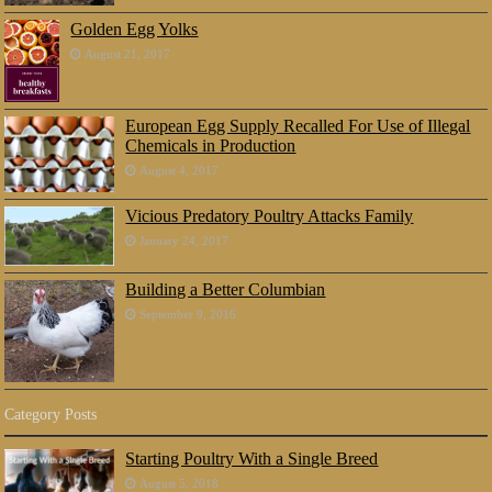
Golden Egg Yolks
August 21, 2017
European Egg Supply Recalled For Use of Illegal
Chemicals in Production
August 4, 2017
Vicious Predatory Poultry Attacks Family
January 24, 2017
Building a Better Columbian
September 9, 2016
Category Posts
Starting Poultry With a Single Breed
August 5, 2018