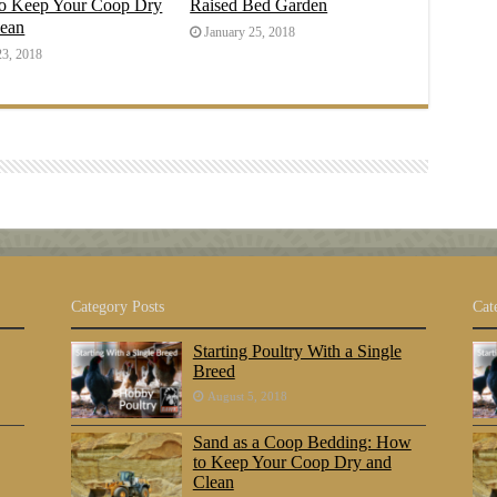
o Keep Your Coop Dry
Raised Bed Garden
lean
January 25, 2018
23, 2018
Category Posts
Cat
Starting Poultry With a Single
Breed
August 5, 2018
Sand as a Coop Bedding: How
to Keep Your Coop Dry and
Clean