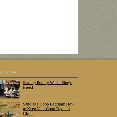
egory Posts
Starting Poultry With a Single
Breed
August 5, 2018
Sand as a Coop Bedding: How
to Keep Your Coop Dry and
Clean