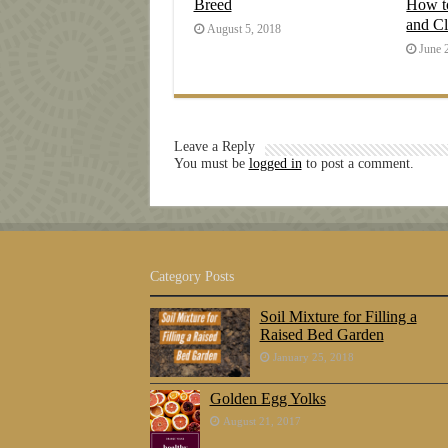
Breed
How t
and C
August 5, 2018
June 
Leave a Reply
You must be
logged in
to post a comment.
Category Posts
Soil Mixture for Filling a
Raised Bed Garden
January 25, 2018
Golden Egg Yolks
August 21, 2017