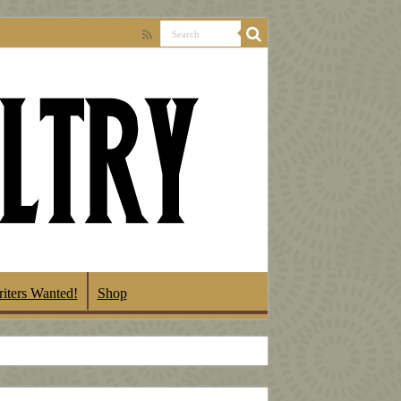
iters Wanted!
Shop