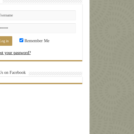
Remember Me
st your password?
Us on Facebook