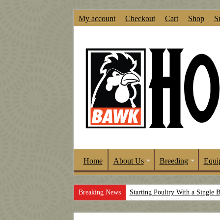
My account
Checkout
Cart
Shop
S
Home
About Us
Breeding
Equi
Breaking News
Starting Poultry With a Single 