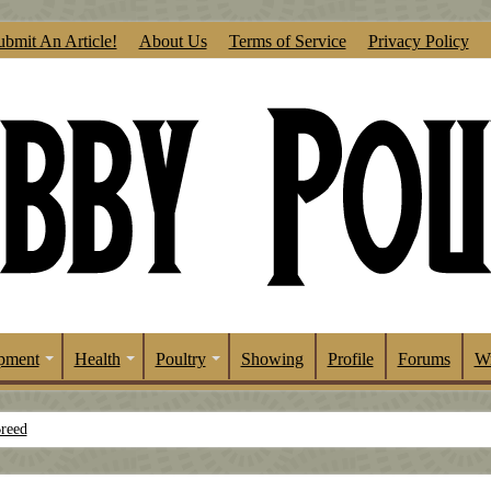
ubmit An Article!
About Us
Terms of Service
Privacy Policy
pment
Health
Poultry
Showing
Profile
Forums
Wr
Breed