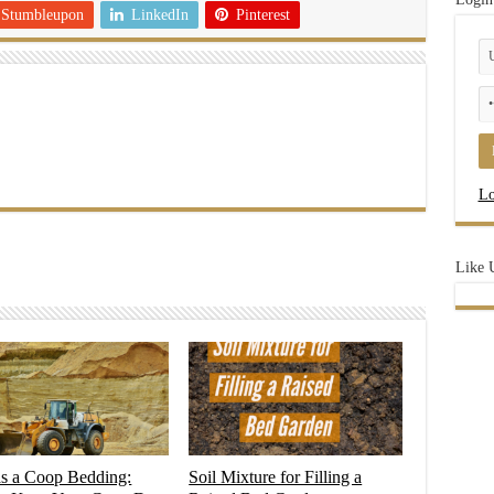
Stumbleupon
LinkedIn
Pinterest
Lo
Like 
as a Coop Bedding:
Soil Mixture for Filling a