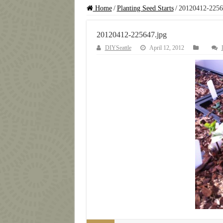
Home
/
Planting Seed Starts
/
20120412-2256
20120412-225647.jpg
DIYSeattle
April 12, 2012