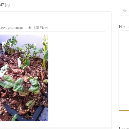
47.jpg
Find 
Leave a comment
358 Views
Login