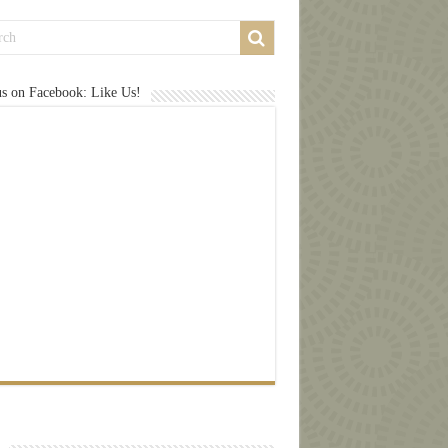
us on Facebook: Like Us!