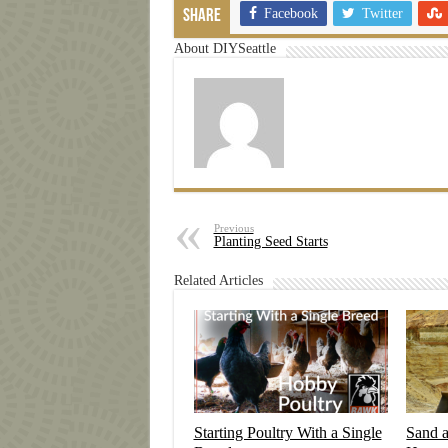
Facebook
Twitter
Share
About DIYSeattle
Previous
Planting Seed Starts
Related Articles
Starting Poultry With a Single
Sand 