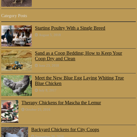
Category Posts
Starting Poultry With a Single Breed
August 5, 2018
Sand as a Coop Bedding: How to Keep Your
Coop Dry and Clean
June 23, 2018
Meet the New Blue Egg Laying Whiting True
Blue Chicken
July 8, 2017
Therapy Chickens for Mascha the Lemur
October 25, 2016
Backyard Chickens for City Coops
September 30, 2016