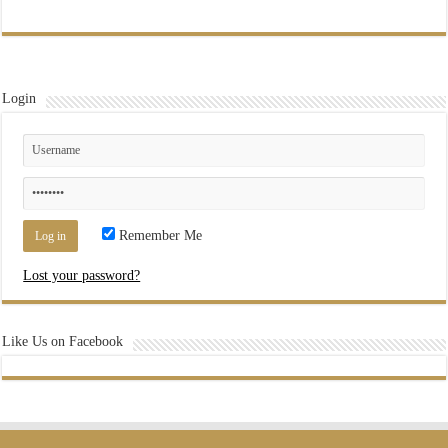
Login
Remember Me
Lost your password?
Like Us on Facebook