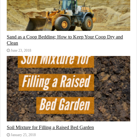
Sand as a Coop Bedding: How to Keep Your Coop Dry and
Clean
June 23, 2018
Soil Mixture for Filling a Raised Bed Garden
January 25, 2018