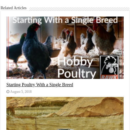
Related Articles
Starting Poultry With a Single Breed
August 5, 2018