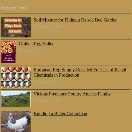
Category Posts
Soil Mixture for Filling a Raised Bed Garden
January 25, 2018
Golden Egg Yolks
August 21, 2017
European Egg Supply Recalled For Use of Illegal
Chemicals in Production
August 4, 2017
Vicious Predatory Poultry Attacks Family
January 24, 2017
Building a Better Columbian
September 9, 2016