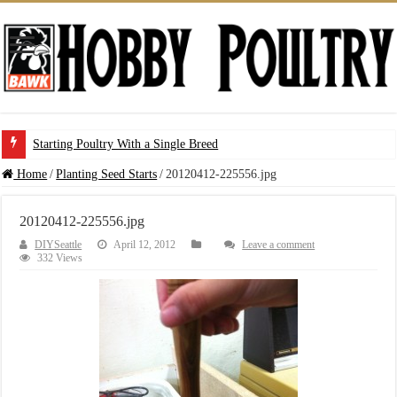
Starting Poultry With a Single Breed
Home
/
Planting Seed Starts
/
20120412-225556.jpg
20120412-225556.jpg
DIYSeattle
April 12, 2012
Leave a comment
332 Views