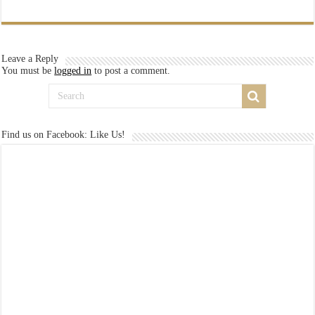
Leave a Reply
You must be
logged in
to post a comment.
Find us on Facebook: Like Us!