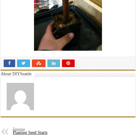
About DIYSeattle
Previous
Planting Seed Starts