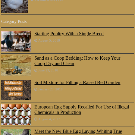
Category Posts
Starting Poultry With a Single Breed
August 5, 2018
Sand as a Coop Bedding: How to Keep Your
Coop Dry and Clean
June 23, 2018
Soil Mixture for Filling a Raised Bed Garden
January 25, 2018
European Egg Supply Recalled For Use of Illegal
Chemicals in Production
August 4, 2017
Meet the New Blue Egg Laying Whiting True