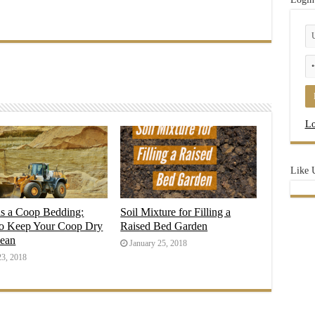
Lo
Like 
as a Coop Bedding:
Soil Mixture for Filling a
o Keep Your Coop Dry
Raised Bed Garden
lean
January 25, 2018
23, 2018