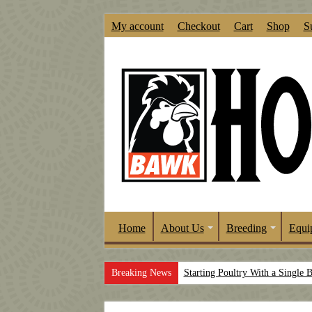
My account
Checkout
Cart
Shop
S
Home
About Us
Breeding
Equi
Breaking News
Starting Poultry With a Single 