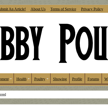
ubmit An Article!
About Us
Terms of Service
Privacy Policy
pment
Health
Poultry
Showing
Profile
Forums
Wr
Breed