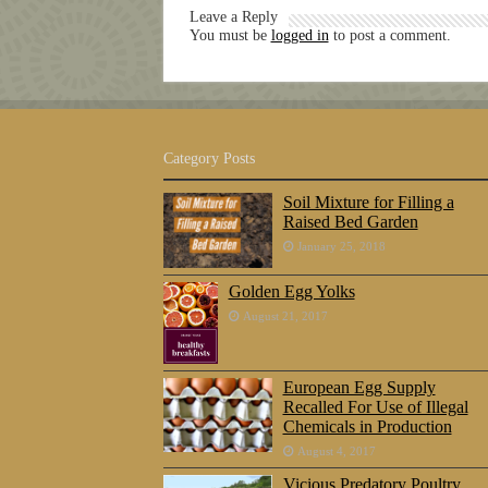
Leave a Reply
You must be
logged in
to post a comment.
Category Posts
Soil Mixture for Filling a
Raised Bed Garden
January 25, 2018
Golden Egg Yolks
August 21, 2017
European Egg Supply
Recalled For Use of Illegal
Chemicals in Production
August 4, 2017
Vicious Predatory Poultry