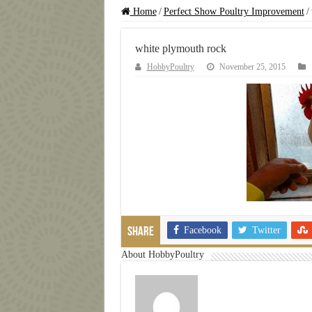
Home
/
Perfect Show Poultry Improvement
/
white plymouth rock
HobbyPoultry
November 25, 2015
Facebook
Twitter
Share
About HobbyPoultry