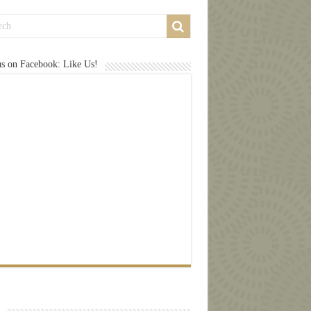
us on Facebook: Like Us!