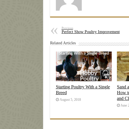
Previous
Perfect Show Poultry Improvement
Related Articles
Starting Poultry With a Single
Sand 
Breed
How t
and C
August 5, 2018
June 