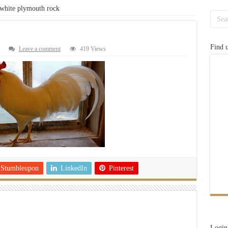
white plymouth rock
Find 
Leave a comment
419 Views
Stumbleupon
LinkedIn
Pinterest
Login