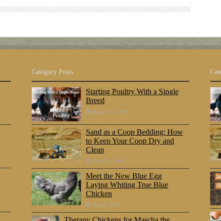
Category Posts
Cat
Starting Poultry With a Single
Breed
August 5, 2018
Sand as a Coop Bedding: How
to Keep Your Coop Dry and
Clean
June 23, 2018
Meet the New Blue Egg
Laying Whiting True Blue
Chicken
July 8, 2017
Therapy Chickens for Mascha the