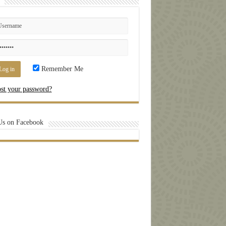
Remember Me
st your password?
Us on Facebook