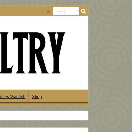
iters Wanted!
Shop