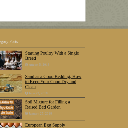
egory Posts
Starting Poultry With a Single
Breed
August 5, 2018
Sand as a Coop Bedding: How
to Keep Your Coop Dry and
Clean
June 23, 2018
Soil Mixture for Filling a
Raised Bed Garden
January 25, 2018
European Egg Supply