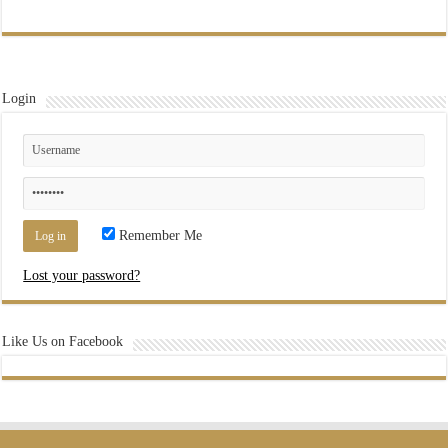
Login
Remember Me
Lost your password?
Like Us on Facebook