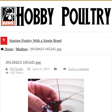
Starting Poultry With a Single Breed
Home
/
Mudbug
/
20120423-165245.jpg
20120423-165245.jpg
DIYSeattle
April 23, 2012
Leave a comment
432 Views