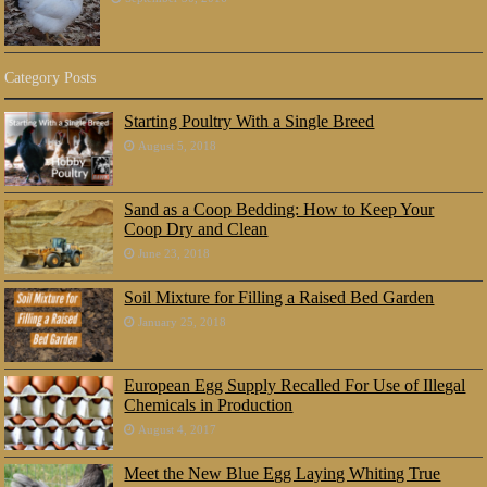
Category Posts
Starting Poultry With a Single Breed
August 5, 2018
Sand as a Coop Bedding: How to Keep Your
Coop Dry and Clean
June 23, 2018
Soil Mixture for Filling a Raised Bed Garden
January 25, 2018
European Egg Supply Recalled For Use of Illegal
Chemicals in Production
August 4, 2017
Meet the New Blue Egg Laying Whiting True