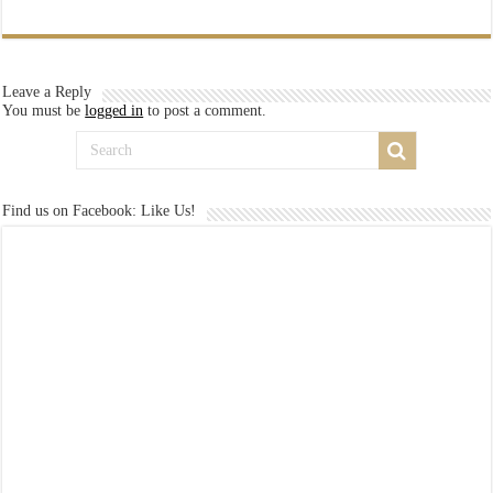
Leave a Reply
You must be
logged in
to post a comment.
Find us on Facebook: Like Us!