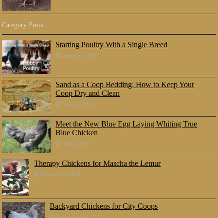
Category Posts
Starting Poultry With a Single Breed
August 5, 2018
Sand as a Coop Bedding: How to Keep Your
Coop Dry and Clean
June 23, 2018
Meet the New Blue Egg Laying Whiting True
Blue Chicken
July 8, 2017
Therapy Chickens for Mascha the Lemur
October 25, 2016
Backyard Chickens for City Coops
September 30, 2016