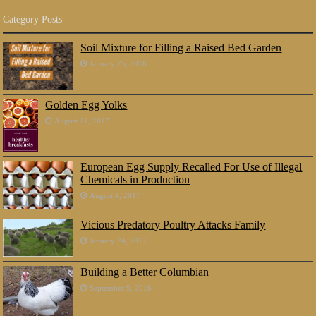
Category Posts
Soil Mixture for Filling a Raised Bed Garden
January 25, 2018
Golden Egg Yolks
August 21, 2017
European Egg Supply Recalled For Use of Illegal
Chemicals in Production
August 4, 2017
Vicious Predatory Poultry Attacks Family
January 24, 2017
Building a Better Columbian
September 9, 2016