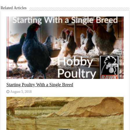
Related Articles
Starting Poultry With a Single Breed
August 5, 2018