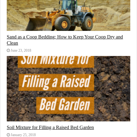
Sand as a Coop Bedding: How to Keep Your Coop Dry and
Clean
June 23, 2018
Soil Mixture for Filling a Raised Bed Garden
January 25, 2018