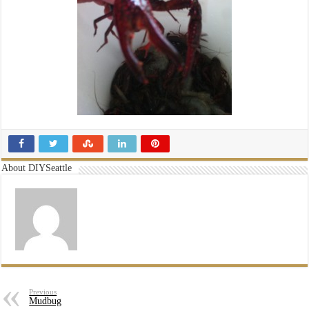
About DIYSeattle
Previous
Mudbug