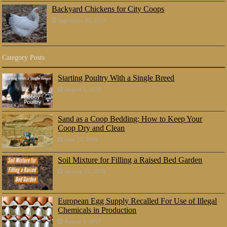
Backyard Chickens for City Coops
September 30, 2016
Category Posts
Starting Poultry With a Single Breed
August 5, 2018
Sand as a Coop Bedding: How to Keep Your
Coop Dry and Clean
June 23, 2018
Soil Mixture for Filling a Raised Bed Garden
January 25, 2018
European Egg Supply Recalled For Use of Illegal
Chemicals in Production
August 4, 2017