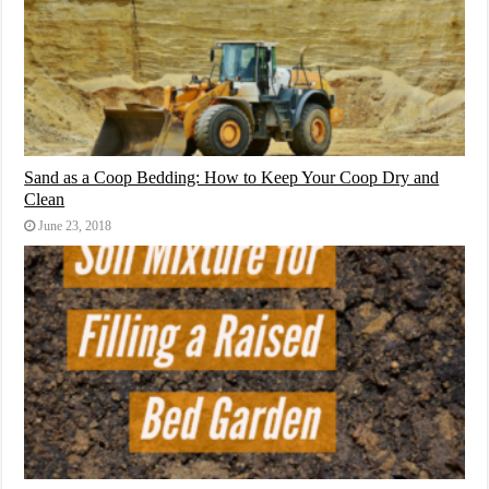
Sand as a Coop Bedding: How to Keep Your Coop Dry and
Clean
June 23, 2018