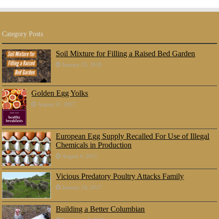
Category Posts
Soil Mixture for Filling a Raised Bed Garden
January 25, 2018
Golden Egg Yolks
August 21, 2017
European Egg Supply Recalled For Use of Illegal
Chemicals in Production
August 4, 2017
Vicious Predatory Poultry Attacks Family
January 24, 2017
Building a Better Columbian