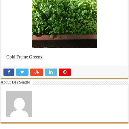
Cold Frame Greens
About DIYSeattle