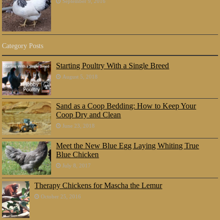
September 9, 2016
Category Posts
Starting Poultry With a Single Breed
August 5, 2018
Sand as a Coop Bedding: How to Keep Your
Coop Dry and Clean
June 23, 2018
Meet the New Blue Egg Laying Whiting True
Blue Chicken
July 8, 2017
Therapy Chickens for Mascha the Lemur
October 25, 2016