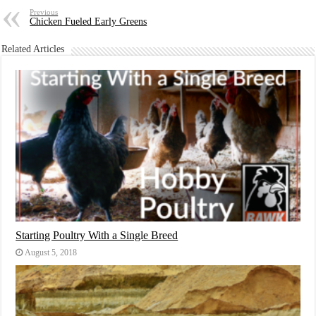
Previous
Chicken Fueled Early Greens
Related Articles
Starting Poultry With a Single Breed
August 5, 2018