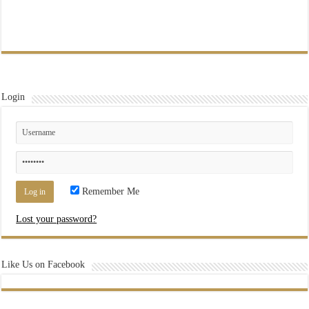
Login
Remember Me
Lost your password?
Like Us on Facebook