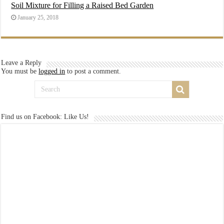
Soil Mixture for Filling a Raised Bed Garden
January 25, 2018
Leave a Reply
You must be
logged in
to post a comment.
Find us on Facebook: Like Us!