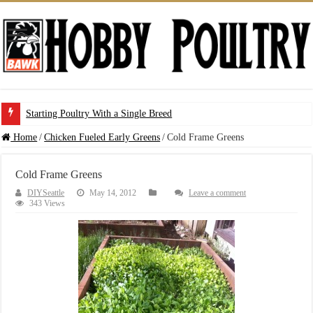
Starting Poultry With a Single Breed
Home
/
Chicken Fueled Early Greens
/
Cold Frame Greens
Cold Frame Greens
DIYSeattle
May 14, 2012
Leave a comment
343 Views