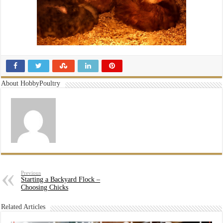
About HobbyPoultry
Previous
Starting a Backyard Flock –
Choosing Chicks
Related Articles