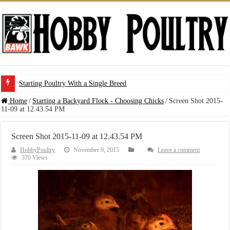
Starting Poultry With a Single Breed
Home
/
Starting a Backyard Flock - Choosing Chicks
/
Screen Shot 2015-
11-09 at 12.43.54 PM
Screen Shot 2015-11-09 at 12.43.54 PM
HobbyPoultry
November 9, 2015
Leave a comment
370 Views