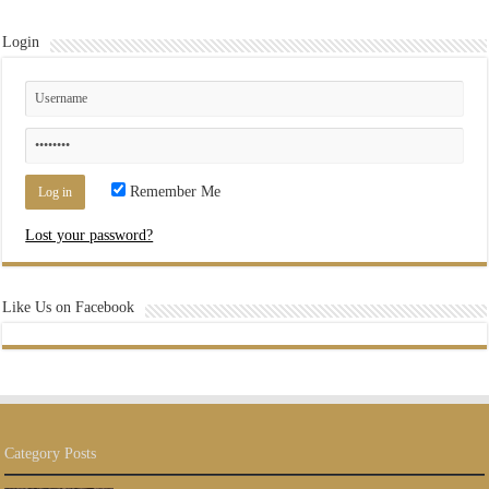
Login
Remember Me
Lost your password?
Like Us on Facebook
Category Posts