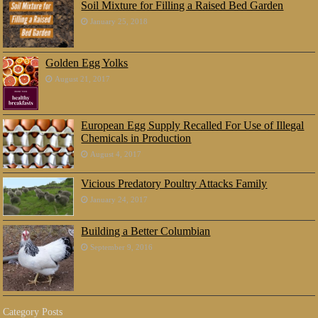
Soil Mixture for Filling a Raised Bed Garden
January 25, 2018
Golden Egg Yolks
August 21, 2017
European Egg Supply Recalled For Use of Illegal
Chemicals in Production
August 4, 2017
Vicious Predatory Poultry Attacks Family
January 24, 2017
Building a Better Columbian
September 9, 2016
Category Posts