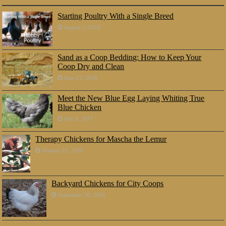
Starting Poultry With a Single Breed
August 5, 2018
Sand as a Coop Bedding: How to Keep Your
Coop Dry and Clean
June 23, 2018
Meet the New Blue Egg Laying Whiting True
Blue Chicken
July 8, 2017
Therapy Chickens for Mascha the Lemur
October 25, 2016
Backyard Chickens for City Coops
September 30, 2016