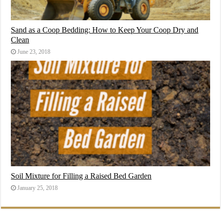
Sand as a Coop Bedding: How to Keep Your Coop Dry and
Clean
June 23, 2018
Soil Mixture for Filling a Raised Bed Garden
January 25, 2018