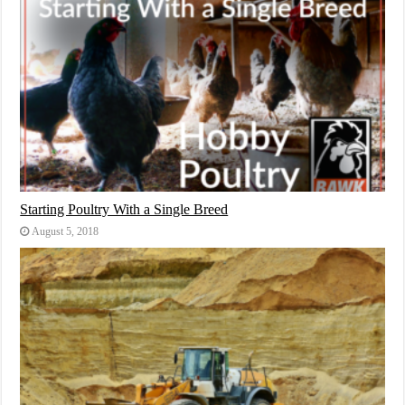
Starting Poultry With a Single Breed
August 5, 2018