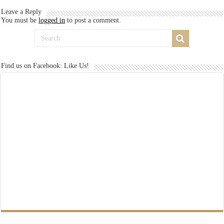
Leave a Reply
You must be
logged in
to post a comment.
Find us on Facebook: Like Us!