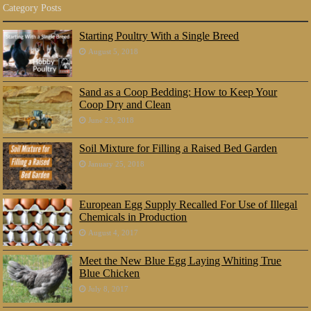
Category Posts
Starting Poultry With a Single Breed
August 5, 2018
Sand as a Coop Bedding: How to Keep Your
Coop Dry and Clean
June 23, 2018
Soil Mixture for Filling a Raised Bed Garden
January 25, 2018
European Egg Supply Recalled For Use of Illegal
Chemicals in Production
August 4, 2017
Meet the New Blue Egg Laying Whiting True
Blue Chicken
July 8, 2017