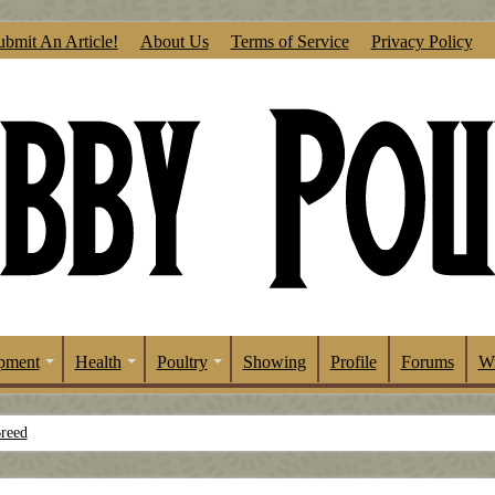
ubmit An Article!
About Us
Terms of Service
Privacy Policy
pment
Health
Poultry
Showing
Profile
Forums
Wr
Breed