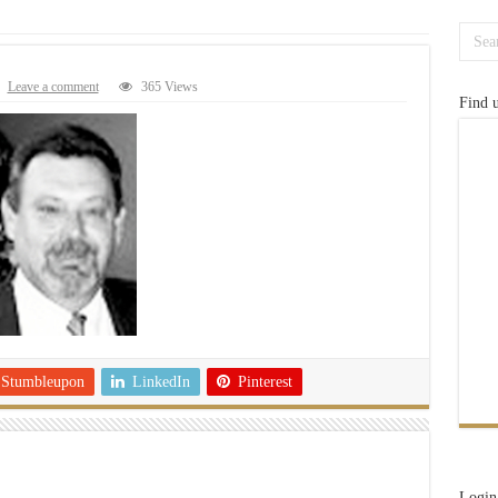
Leave a comment
365 Views
Find 
Stumbleupon
LinkedIn
Pinterest
Login