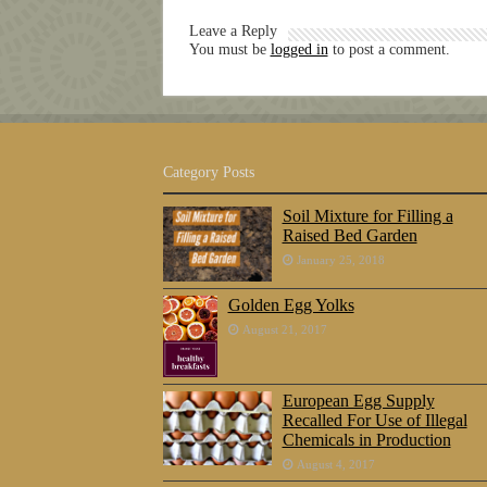
Leave a Reply
You must be
logged in
to post a comment.
Category Posts
Soil Mixture for Filling a
Raised Bed Garden
January 25, 2018
Golden Egg Yolks
August 21, 2017
European Egg Supply
Recalled For Use of Illegal
Chemicals in Production
August 4, 2017