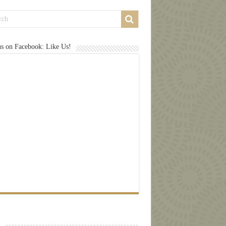
us on Facebook: Like Us!