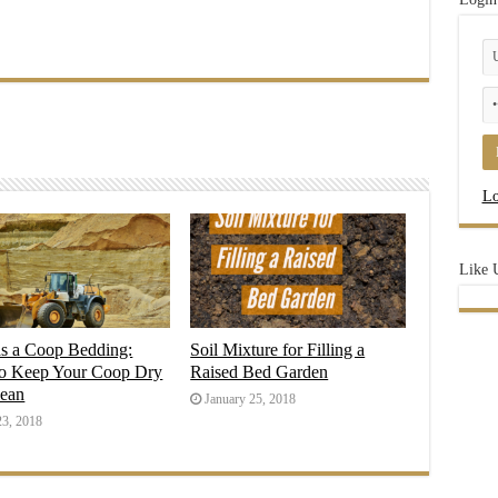
Lo
Like 
as a Coop Bedding:
Soil Mixture for Filling a
o Keep Your Coop Dry
Raised Bed Garden
lean
January 25, 2018
23, 2018