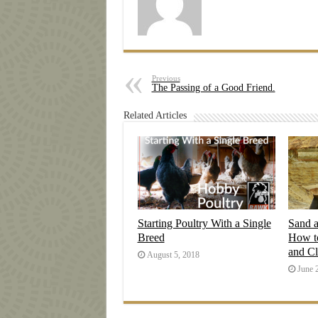
Previous
The Passing of a Good Friend.
Related Articles
Starting Poultry With a Single
Sand 
Breed
How t
and C
August 5, 2018
June 