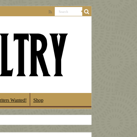
iters Wanted!
Shop