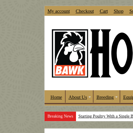
My account
Checkout
Cart
Shop
S
Home
About Us
Breeding
Equi
Breaking News
Starting Poultry With a Single 