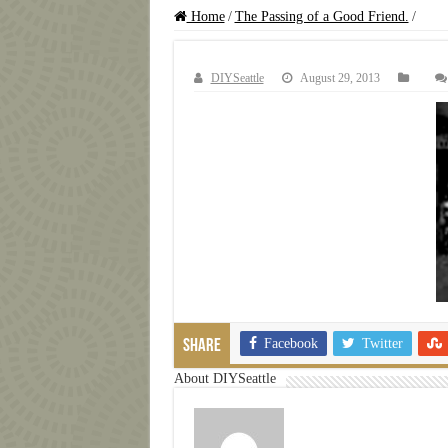
Home
/
The Passing of a Good Friend.
/
DIYSeattle
August 29, 2013
Facebook
Twitter
Share
About DIYSeattle