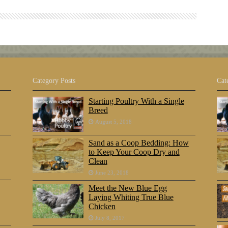
Category Posts
Cat
Starting Poultry With a Single
Breed
August 5, 2018
Sand as a Coop Bedding: How
to Keep Your Coop Dry and
Clean
June 23, 2018
Meet the New Blue Egg
Laying Whiting True Blue
Chicken
July 8, 2017