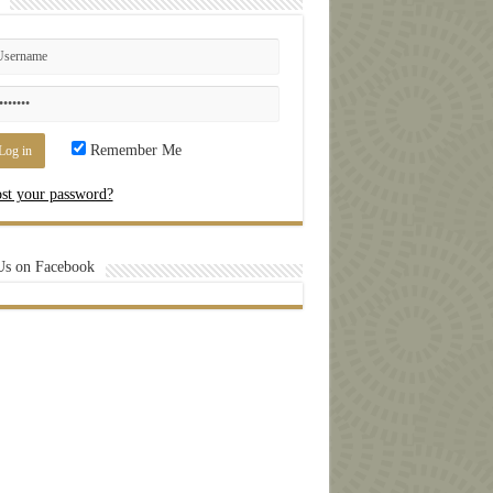
Remember Me
st your password?
Us on Facebook