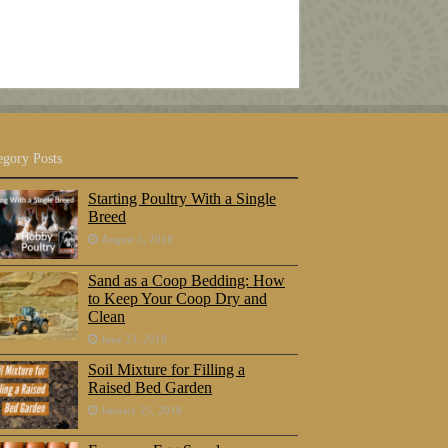
egory Posts
Starting Poultry With a Single
Breed
August 5, 2018
Sand as a Coop Bedding: How
to Keep Your Coop Dry and
Clean
June 23, 2018
Soil Mixture for Filling a
Raised Bed Garden
January 25, 2018