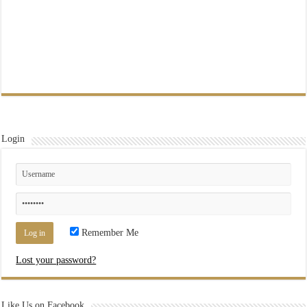
Login
Remember Me
Lost your password?
Like Us on Facebook