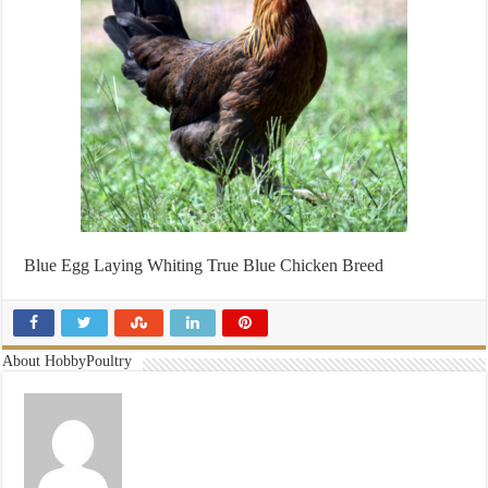
Blue Egg Laying Whiting True Blue Chicken Breed
About HobbyPoultry