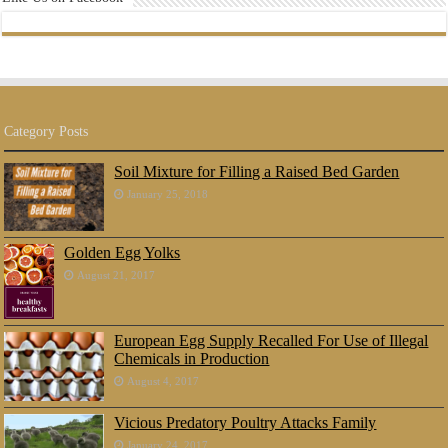
Category Posts
Soil Mixture for Filling a Raised Bed Garden
January 25, 2018
Golden Egg Yolks
August 21, 2017
European Egg Supply Recalled For Use of Illegal
Chemicals in Production
August 4, 2017
Vicious Predatory Poultry Attacks Family
January 24, 2017