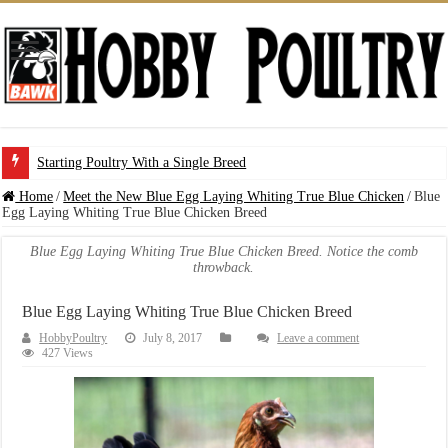
Starting Poultry With a Single Breed
Home
/
Meet the New Blue Egg Laying Whiting True Blue Chicken
/
Blue
Egg Laying Whiting True Blue Chicken Breed
Blue Egg Laying Whiting True Blue Chicken Breed. Notice the comb
throwback.
Blue Egg Laying Whiting True Blue Chicken Breed
HobbyPoultry
July 8, 2017
Leave a comment
427 Views