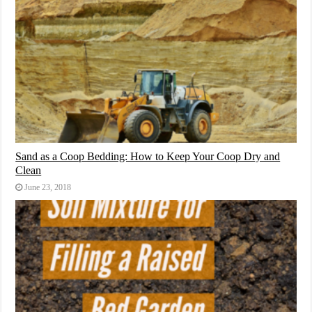
Sand as a Coop Bedding: How to Keep Your Coop Dry and
Clean
June 23, 2018