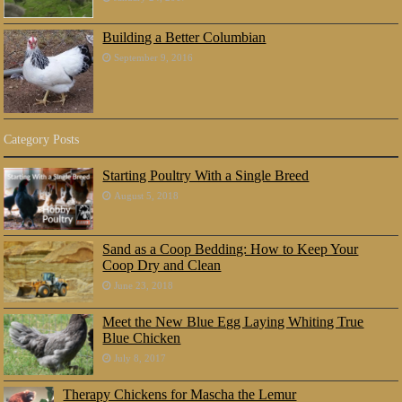
Building a Better Columbian
September 9, 2016
Category Posts
Starting Poultry With a Single Breed
August 5, 2018
Sand as a Coop Bedding: How to Keep Your
Coop Dry and Clean
June 23, 2018
Meet the New Blue Egg Laying Whiting True
Blue Chicken
July 8, 2017
Therapy Chickens for Mascha the Lemur