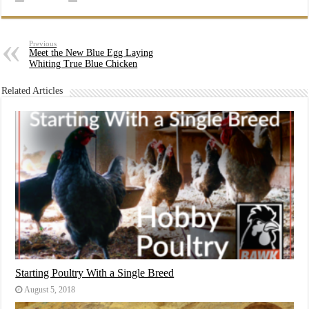
Previous
Meet the New Blue Egg Laying
Whiting True Blue Chicken
Related Articles
Starting Poultry With a Single Breed
August 5, 2018