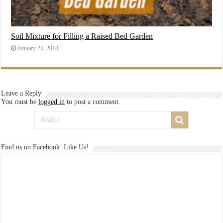
Soil Mixture for Filling a Raised Bed Garden
January 25, 2018
Leave a Reply
You must be
logged in
to post a comment.
Find us on Facebook: Like Us!