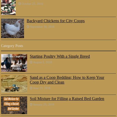
October 25, 2016
Backyard Chickens for City Coops
September 30, 2016
Category Posts
Starting Poultry With a Single Breed
August 5, 2018
Sand as a Coop Bedding: How to Keep Your
Coop Dry and Clean
June 23, 2018
Soil Mixture for Filling a Raised Bed Garden
January 25, 2018