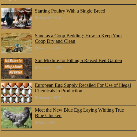
Starting Poultry With a Single Breed
August 5, 2018
Sand as a Coop Bedding: How to Keep Your
Coop Dry and Clean
June 23, 2018
Soil Mixture for Filling a Raised Bed Garden
January 25, 2018
European Egg Supply Recalled For Use of Illegal
Chemicals in Production
August 4, 2017
Meet the New Blue Egg Laying Whiting True
Blue Chicken
July 8, 2017