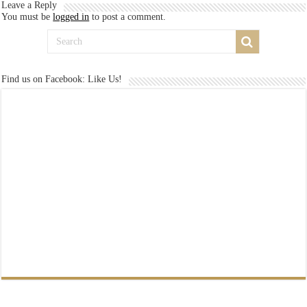
Leave a Reply
You must be
logged in
to post a comment.
Find us on Facebook: Like Us!