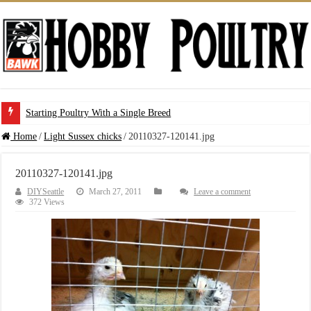
Starting Poultry With a Single Breed
Home
/
Light Sussex chicks
/
20110327-120141.jpg
20110327-120141.jpg
DIYSeattle
March 27, 2011
Leave a comment
372 Views