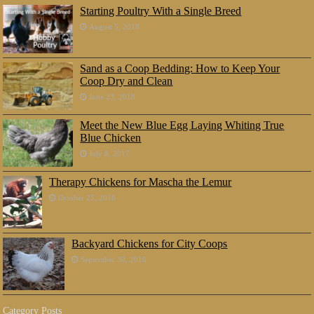
Starting Poultry With a Single Breed
August 5, 2018
Sand as a Coop Bedding: How to Keep Your
Coop Dry and Clean
June 23, 2018
Meet the New Blue Egg Laying Whiting True
Blue Chicken
July 8, 2017
Therapy Chickens for Mascha the Lemur
October 25, 2016
Backyard Chickens for City Coops
September 30, 2016
Category Posts