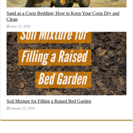
Sand as a Coop Bedding: How to Keep Your Coop Dry and
Clean
June 23, 2018
Soil Mixture for Filling a Raised Bed Garden
January 25, 2018