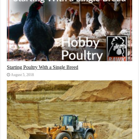
Starting Poultry With a Single Breed
August 5, 2018