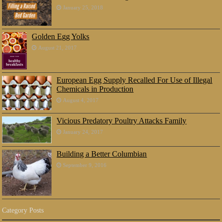
January 25, 2018
Golden Egg Yolks
August 21, 2017
European Egg Supply Recalled For Use of Illegal
Chemicals in Production
August 4, 2017
Vicious Predatory Poultry Attacks Family
January 24, 2017
Building a Better Columbian
September 9, 2016
Category Posts