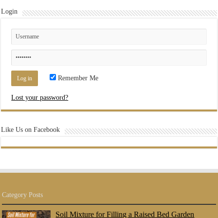
Login
Remember Me
Lost your password?
Like Us on Facebook
Category Posts
Soil Mixture for Filling a Raised Bed Garden