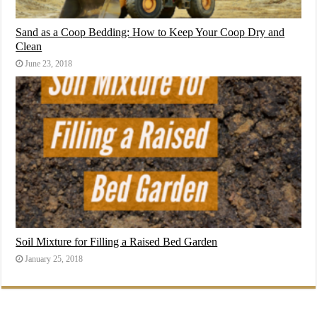
Sand as a Coop Bedding: How to Keep Your Coop Dry and
Clean
June 23, 2018
Soil Mixture for Filling a Raised Bed Garden
January 25, 2018