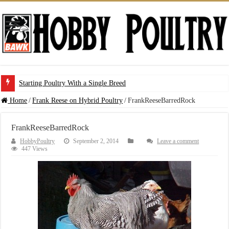
Starting Poultry With a Single Breed
Home
/
Frank Reese on Hybrid Poultry
/
FrankReeseBarredRock
FrankReeseBarredRock
HobbyPoultry
September 2, 2014
Leave a comment
447 Views