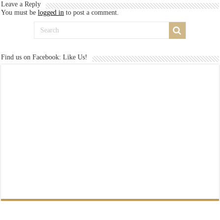
Leave a Reply
You must be
logged in
to post a comment.
Find us on Facebook: Like Us!