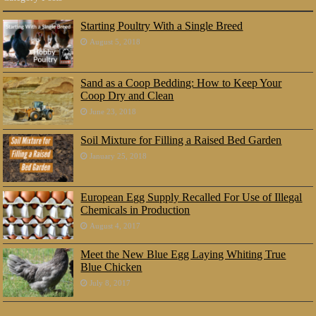
Starting Poultry With a Single Breed
August 5, 2018
Sand as a Coop Bedding: How to Keep Your
Coop Dry and Clean
June 23, 2018
Soil Mixture for Filling a Raised Bed Garden
January 25, 2018
European Egg Supply Recalled For Use of Illegal
Chemicals in Production
August 4, 2017
Meet the New Blue Egg Laying Whiting True
Blue Chicken
July 8, 2017