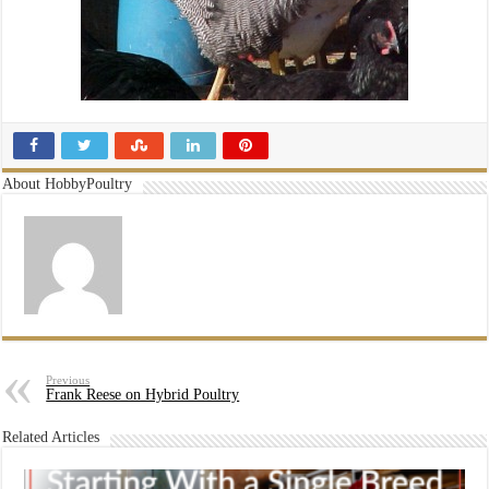
About HobbyPoultry
Previous
Frank Reese on Hybrid Poultry
Related Articles