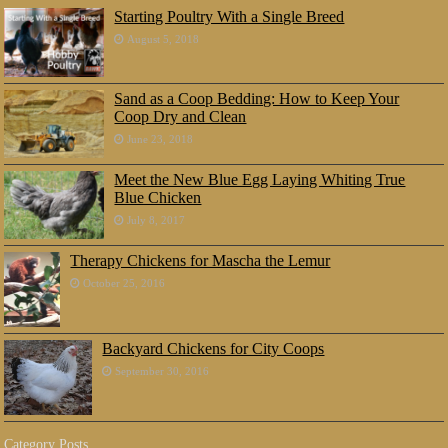
Starting Poultry With a Single Breed
August 5, 2018
Sand as a Coop Bedding: How to Keep Your
Coop Dry and Clean
June 23, 2018
Meet the New Blue Egg Laying Whiting True
Blue Chicken
July 8, 2017
Therapy Chickens for Mascha the Lemur
October 25, 2016
Backyard Chickens for City Coops
September 30, 2016
Category Posts