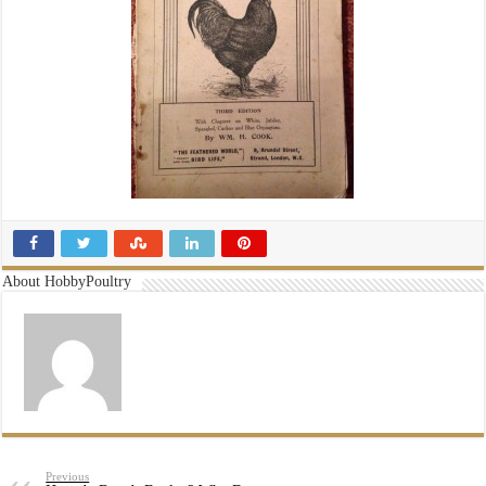
About HobbyPoultry
Previous