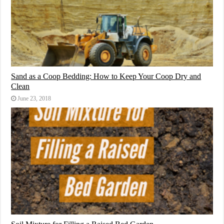
Sand as a Coop Bedding: How to Keep Your Coop Dry and
Clean
June 23, 2018