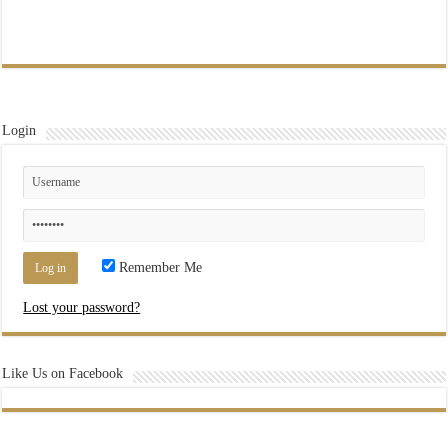
Login
Remember Me
Lost your password?
Like Us on Facebook