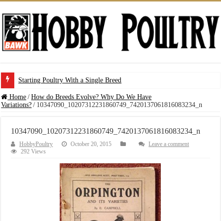
Starting Poultry With a Single Breed
Home
/
How do Breeds Evolve? Why Do We Have
Variations?
/
10347090_10207312231860749_7420137061816083234_n
10347090_10207312231860749_7420137061816083234_n
HobbyPoultry
October 20, 2015
Leave a comment
292 Views