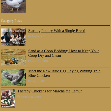
Category Posts
Starting Poultry With a Single Breed
August 5, 2018
Sand as a Coop Bedding: How to Keep Your
Coop Dry and Clean
June 23, 2018
Meet the New Blue Egg Laying Whiting True
Blue Chicken
July 8, 2017
Therapy Chickens for Mascha the Lemur
October 25, 2016