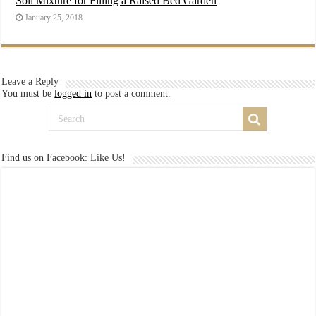
Soil Mixture for Filling a Raised Bed Garden
January 25, 2018
Leave a Reply
You must be
logged in
to post a comment.
Find us on Facebook: Like Us!