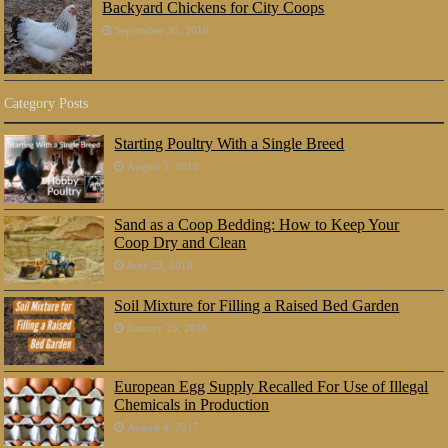
Backyard Chickens for City Coops
September 30, 2016
Category Posts
Starting Poultry With a Single Breed
August 5, 2018
Sand as a Coop Bedding: How to Keep Your
Coop Dry and Clean
June 23, 2018
Soil Mixture for Filling a Raised Bed Garden
January 25, 2018
European Egg Supply Recalled For Use of Illegal
Chemicals in Production
August 4, 2017