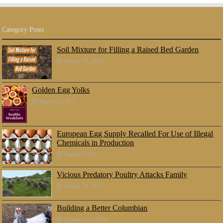
Category Posts
Soil Mixture for Filling a Raised Bed Garden
January 25, 2018
Golden Egg Yolks
August 21, 2017
European Egg Supply Recalled For Use of Illegal
Chemicals in Production
August 4, 2017
Vicious Predatory Poultry Attacks Family
January 24, 2017
Building a Better Columbian
September 9, 2016