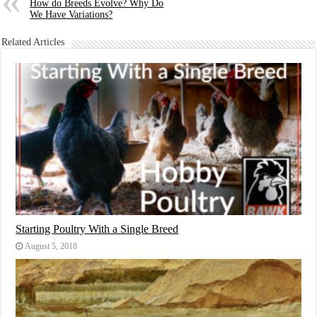
How do Breeds Evolve? Why Do
We Have Variations?
Related Articles
Starting Poultry With a Single Breed
August 5, 2018