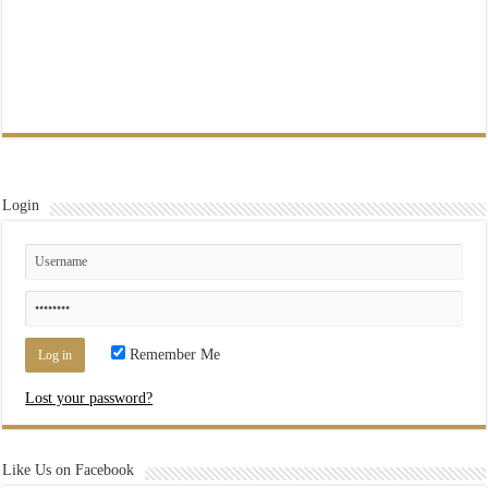
Login
Remember Me
Lost your password?
Like Us on Facebook