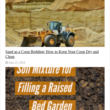
Sand as a Coop Bedding: How to Keep Your Coop Dry and
Clean
June 23, 2018