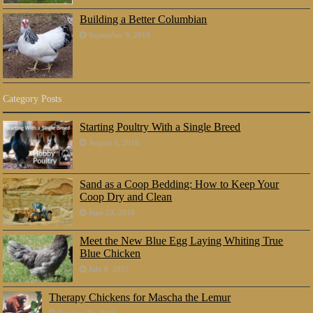
Building a Better Columbian
September 9, 2016
Category Posts
Starting Poultry With a Single Breed
August 5, 2018
Sand as a Coop Bedding: How to Keep Your
Coop Dry and Clean
June 23, 2018
Meet the New Blue Egg Laying Whiting True
Blue Chicken
July 8, 2017
Therapy Chickens for Mascha the Lemur
October 25, 2016