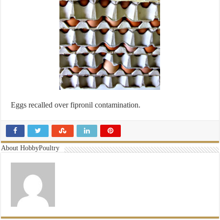
Eggs recalled over fipronil contamination.
About HobbyPoultry