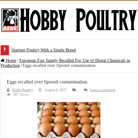
Starting Poultry With a Single Breed
Home
/
European Egg Supply Recalled For Use of Illegal Chemicals in
Production
/
Eggs recalled over fipronil contamination.
Eggs recalled over fipronil contamination.
HobbyPoultry
August 4, 2017
Leave a comment
387 Views