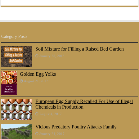
Category Posts
Soil Mixture for Filling a Raised Bed Garden
January 25, 2018
Golden Egg Yolks
August 21, 2017
European Egg Supply Recalled For Use of Illegal
Chemicals in Production
August 4, 2017
Vicious Predatory Poultry Attacks Family
January 24, 2017