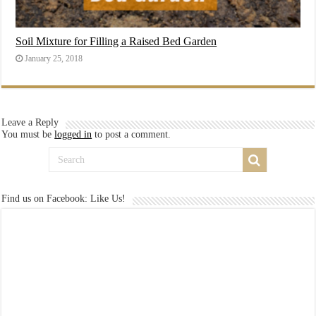
Soil Mixture for Filling a Raised Bed Garden
January 25, 2018
Leave a Reply
You must be
logged in
to post a comment.
Find us on Facebook: Like Us!