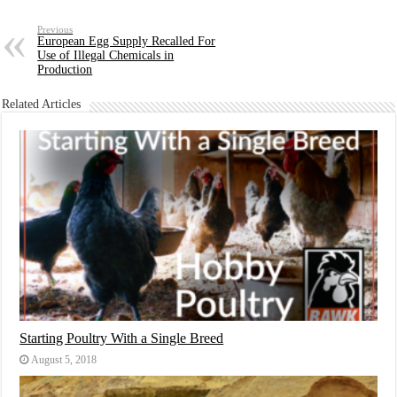
Previous
European Egg Supply Recalled For
Use of Illegal Chemicals in
Production
Related Articles
Starting Poultry With a Single Breed
August 5, 2018