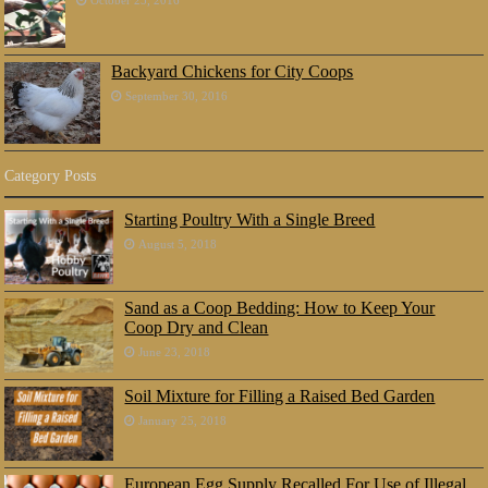
Backyard Chickens for City Coops
September 30, 2016
Category Posts
Starting Poultry With a Single Breed
August 5, 2018
Sand as a Coop Bedding: How to Keep Your
Coop Dry and Clean
June 23, 2018
Soil Mixture for Filling a Raised Bed Garden
January 25, 2018
European Egg Supply Recalled For Use of Illegal