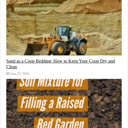
Sand as a Coop Bedding: How to Keep Your Coop Dry and
Clean
June 23, 2018