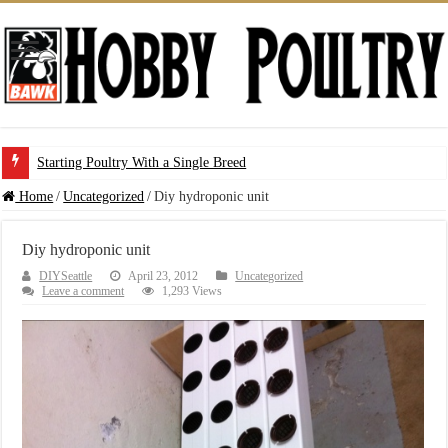
Starting Poultry With a Single Breed
Home
/
Uncategorized
/
Diy hydroponic unit
Diy hydroponic unit
DIYSeattle
April 23, 2012
Uncategorized
Leave a comment
1,293 Views