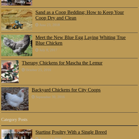
Sand as a Coop Bedding: How to Keep Your
Coop Dry and Clean
June 23, 2018
Meet the New Blue Egg Laying Whiting True
Blue Chicken
July 8, 2017
Therapy Chickens for Mascha the Lemur
October 25, 2016
Backyard Chickens for City Coops
September 30, 2016
Category Posts
Starting Poultry With a Single Breed