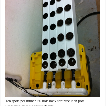
Ten spots per runner. 60 holesmax for three inch pots.