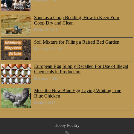
August 5, 2018
Sand as a Coop Bedding: How to Keep Your
Coop Dry and Clean
June 23, 2018
Soil Mixture for Filling a Raised Bed Garden
January 25, 2018
European Egg Supply Recalled For Use of Illegal
Chemicals in Production
August 4, 2017
Meet the New Blue Egg Laying Whiting True
Blue Chicken
July 8, 2017
Hobby Poultry