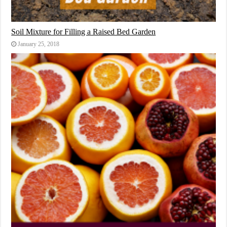
Soil Mixture for Filling a Raised Bed Garden
January 25, 2018