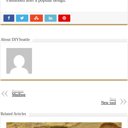
Fashioned after a popular design.
About DIYSeattle
Previous
Mudbug
Next
New tool
Related Articles