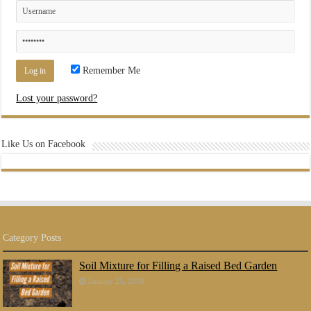
Remember Me
Lost your password?
Like Us on Facebook
Category Posts
Soil Mixture for Filling a Raised Bed Garden
January 25, 2018