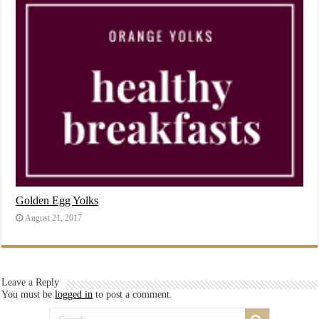
Golden Egg Yolks
August 21, 2017
Leave a Reply
You must be
logged in
to post a comment.