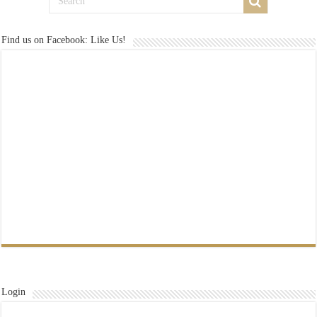
Find us on Facebook: Like Us!
Login