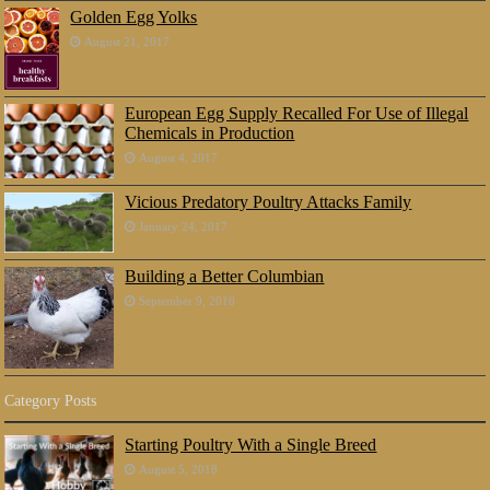
Golden Egg Yolks
August 21, 2017
European Egg Supply Recalled For Use of Illegal
Chemicals in Production
August 4, 2017
Vicious Predatory Poultry Attacks Family
January 24, 2017
Building a Better Columbian
September 9, 2016
Category Posts
Starting Poultry With a Single Breed
August 5, 2018