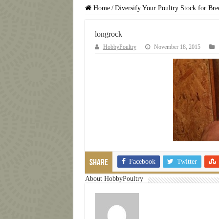
Home
/
Diversify Your Poultry Stock for Bre
longrock
HobbyPoultry
November 18, 2015
Facebook
Twitter
Share
About HobbyPoultry