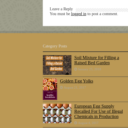
Leave a Reply
You must be
logged in
to post a comment.
Category Posts
Soil Mixture for Filling a
Raised Bed Garden
January 25, 2018
Golden Egg Yolks
August 21, 2017
European Egg Supply
Recalled For Use of Illegal
Chemicals in Production
August 4, 2017