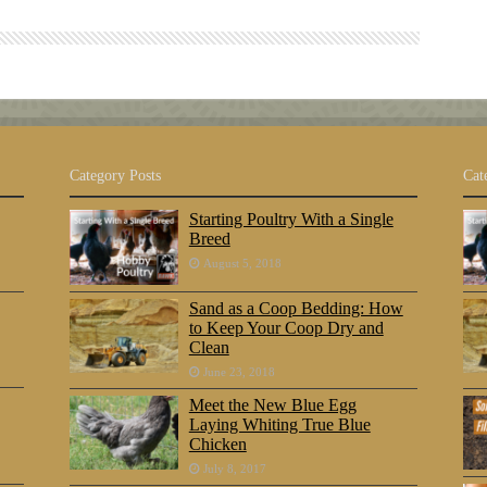
Category Posts
Cat
Starting Poultry With a Single
Breed
August 5, 2018
Sand as a Coop Bedding: How
to Keep Your Coop Dry and
Clean
June 23, 2018
Meet the New Blue Egg
Laying Whiting True Blue
Chicken
July 8, 2017