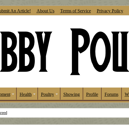
ubmit An Article!
About Us
Terms of Service
Privacy Policy
pment
Health
Poultry
Showing
Profile
Forums
Wr
Breed