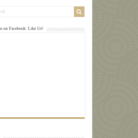
us on Facebook: Like Us!