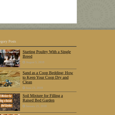
egory Posts
Starting Poultry With a Single
Breed
August 5, 2018
Sand as a Coop Bedding: How
to Keep Your Coop Dry and
Clean
June 23, 2018
Soil Mixture for Filling a
Raised Bed Garden
January 25, 2018