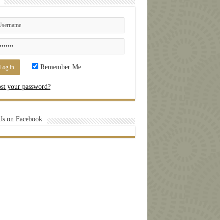
Remember Me
st your password?
Us on Facebook