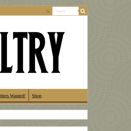
iters Wanted!
Shop