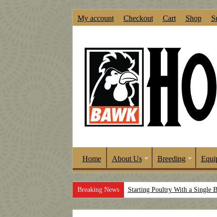
My account
Checkout
Cart
Shop
S
Home
About Us
Breeding
Equi
Breaking News
Starting Poultry With a Single 