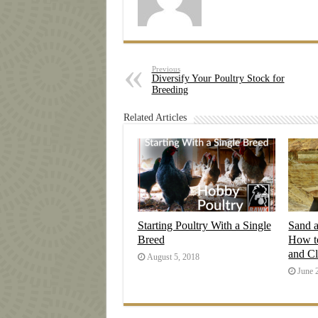
Previous
Diversify Your Poultry Stock for
Breeding
Related Articles
Starting Poultry With a Single
Sand 
Breed
How t
and C
August 5, 2018
June 