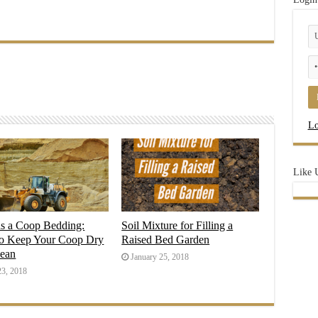
Lo
Like 
as a Coop Bedding:
Soil Mixture for Filling a
o Keep Your Coop Dry
Raised Bed Garden
lean
January 25, 2018
23, 2018