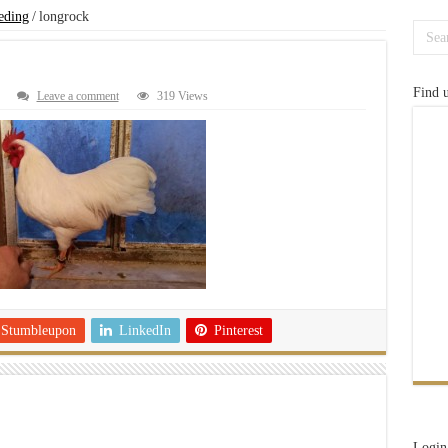
eding
/
longrock
Find 
Leave a comment
319 Views
Stumbleupon
LinkedIn
Pinterest
Login