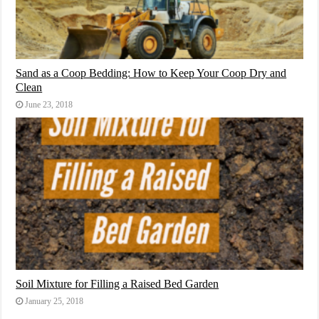
Sand as a Coop Bedding: How to Keep Your Coop Dry and
Clean
June 23, 2018
Soil Mixture for Filling a Raised Bed Garden
January 25, 2018