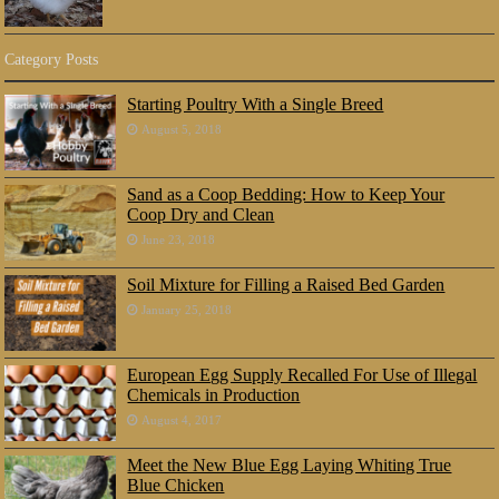
Category Posts
Starting Poultry With a Single Breed
August 5, 2018
Sand as a Coop Bedding: How to Keep Your
Coop Dry and Clean
June 23, 2018
Soil Mixture for Filling a Raised Bed Garden
January 25, 2018
European Egg Supply Recalled For Use of Illegal
Chemicals in Production
August 4, 2017
Meet the New Blue Egg Laying Whiting True
Blue Chicken