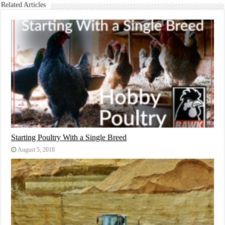
Related Articles
Starting Poultry With a Single Breed
August 5, 2018