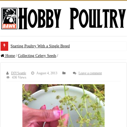
Starting Poultry With a Single Breed
Home
/
Collecting Celery Seeds
/
DIYSeattle
August 4, 2013
Leave a comment
436 Views