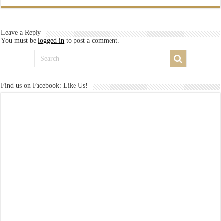
Leave a Reply
You must be
logged in
to post a comment.
Find us on Facebook: Like Us!