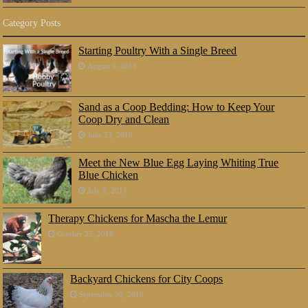
Category Posts
Starting Poultry With a Single Breed
August 5, 2018
Sand as a Coop Bedding: How to Keep Your
Coop Dry and Clean
June 23, 2018
Meet the New Blue Egg Laying Whiting True
Blue Chicken
July 8, 2017
Therapy Chickens for Mascha the Lemur
October 25, 2016
Backyard Chickens for City Coops
September 30, 2016