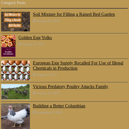
Category Posts
Soil Mixture for Filling a Raised Bed Garden
January 25, 2018
Golden Egg Yolks
August 21, 2017
European Egg Supply Recalled For Use of Illegal
Chemicals in Production
August 4, 2017
Vicious Predatory Poultry Attacks Family
January 24, 2017
Building a Better Columbian
September 9, 2016