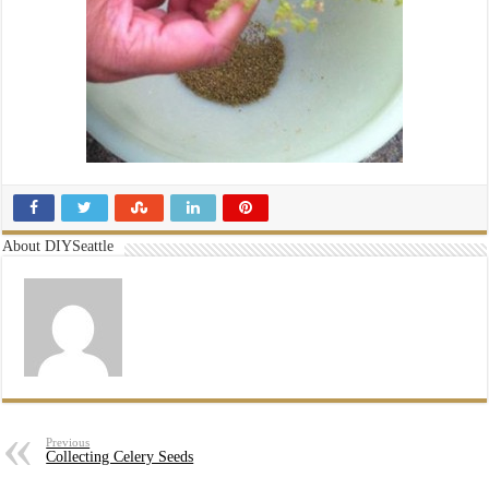
About DIYSeattle
Previous
Collecting Celery Seeds