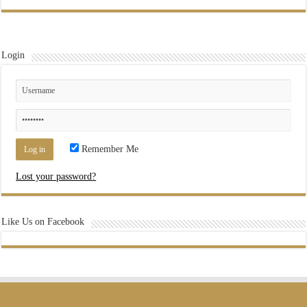
Login
Remember Me
Lost your password?
Like Us on Facebook