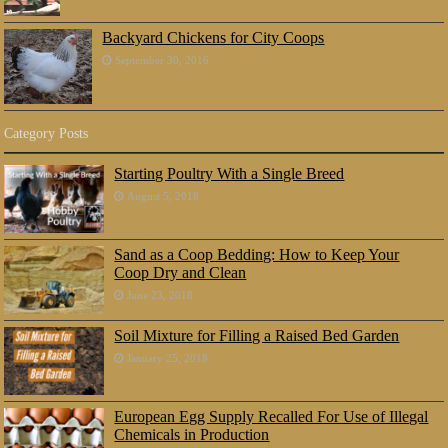
Backyard Chickens for City Coops
September 30, 2016
Category Posts
Starting Poultry With a Single Breed
August 5, 2018
Sand as a Coop Bedding: How to Keep Your
Coop Dry and Clean
June 23, 2018
Soil Mixture for Filling a Raised Bed Garden
January 25, 2018
European Egg Supply Recalled For Use of Illegal
Chemicals in Production