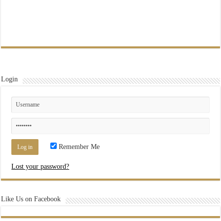
Login
Remember Me
Lost your password?
Like Us on Facebook