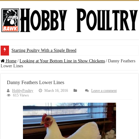
Starting Poultry With a Single Breed
Home
/
Looking at Your Bottom Line in Show Chickens
/
Danny Feathers
Lower Lines
Danny Feathers Lower Lines
HobbyPoultry
March 16, 2016
Leave a comment
615 Views