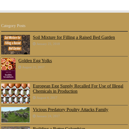
Category Posts
Soil Mixture for Filling a Raised Bed Garden
January 25, 2018
Golden Egg Yolks
August 21, 2017
European Egg Supply Recalled For Use of Illegal
Chemicals in Production
August 4, 2017
Vicious Predatory Poultry Attacks Family
January 24, 2017
Building a Better Columbian