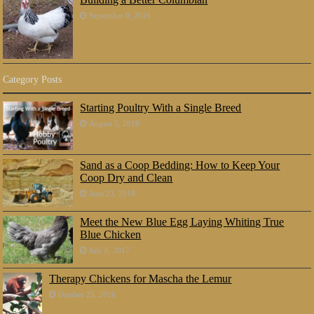
September 9, 2016
Category Posts
Starting Poultry With a Single Breed
August 5, 2018
Sand as a Coop Bedding: How to Keep Your
Coop Dry and Clean
June 23, 2018
Meet the New Blue Egg Laying Whiting True
Blue Chicken
July 8, 2017
Therapy Chickens for Mascha the Lemur
October 25, 2016