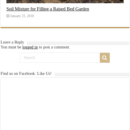
Soil Mixture for Filling a Raised Bed Garden
January 25, 2018
Leave a Reply
You must be
logged in
to post a comment.
Find us on Facebook: Like Us!