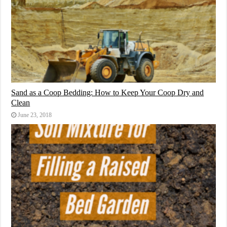
Sand as a Coop Bedding: How to Keep Your Coop Dry and
Clean
June 23, 2018