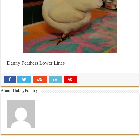
Danny Feathers Lower Lines
About HobbyPoultry