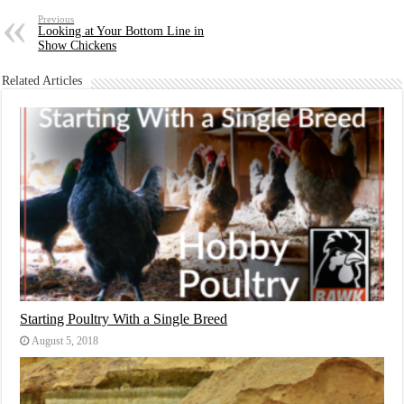
Previous
Looking at Your Bottom Line in
Show Chickens
Related Articles
Starting Poultry With a Single Breed
August 5, 2018